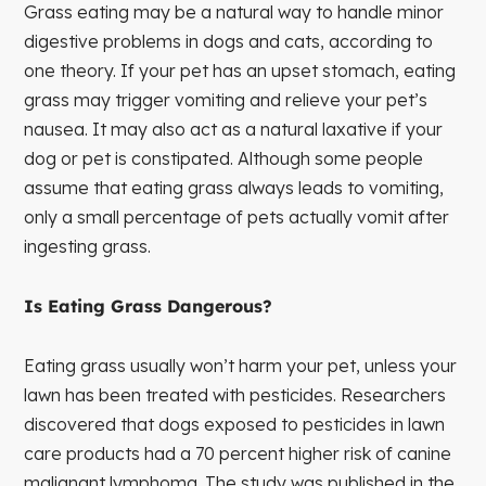
Grass eating may be a natural way to handle minor
digestive problems in dogs and cats, according to
one theory. If your pet has an upset stomach, eating
grass may trigger vomiting and relieve your pet’s
nausea. It may also act as a natural laxative if your
dog or pet is constipated. Although some people
assume that eating grass always leads to vomiting,
only a small percentage of pets actually vomit after
ingesting grass.
Is Eating Grass Dangerous?
Eating grass usually won’t harm your pet, unless your
lawn has been treated with pesticides. Researchers
discovered that dogs exposed to pesticides in lawn
care products had a 70 percent higher risk of canine
malignant lymphoma. The study was published in the