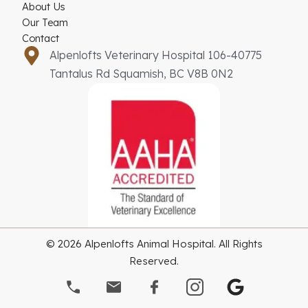
About Us
Our Team
Contact
Alpenlofts Veterinary Hospital 106-40775
Tantalus Rd Squamish, BC V8B 0N2
© 2026 Alpenlofts Animal Hospital. All Rights
Reserved.
G
o