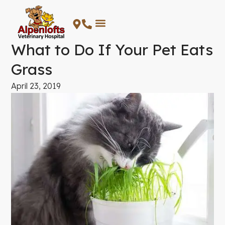
Skip
to
content
What to Do If Your Pet Eats
Grass
April 23, 2019