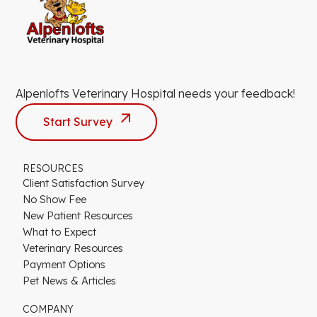
Alpenlofts Veterinary Hospital needs your feedback!
Start Survey
RESOURCES
Client Satisfaction Survey
No Show Fee
New Patient Resources
What to Expect
Veterinary Resources
Payment Options
Pet News & Articles
COMPANY