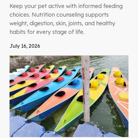
Keep your pet active with informed feeding
choices. Nutrition counseling supports
weight, digestion, skin, joints, and healthy
habits for every stage of life.
July 16, 2026