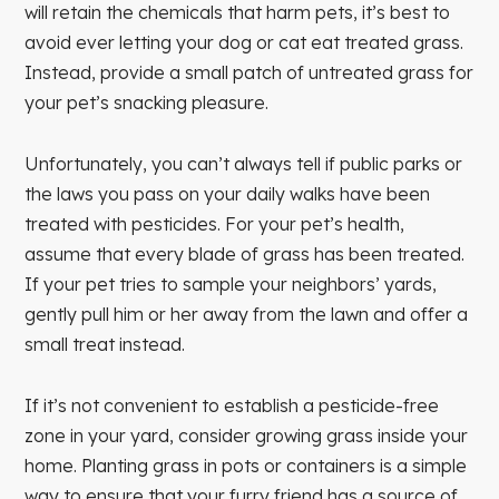
will retain the chemicals that harm pets, it’s best to
avoid ever letting your dog or cat eat treated grass.
Instead, provide a small patch of untreated grass for
your pet’s snacking pleasure.
Unfortunately, you can’t always tell if public parks or
the laws you pass on your daily walks have been
treated with pesticides. For your pet’s health,
assume that every blade of grass has been treated.
If your pet tries to sample your neighbors’ yards,
gently pull him or her away from the lawn and offer a
small treat instead.
If it’s not convenient to establish a pesticide-free
zone in your yard, consider growing grass inside your
home. Planting grass in pots or containers is a simple
way to ensure that your furry friend has a source of