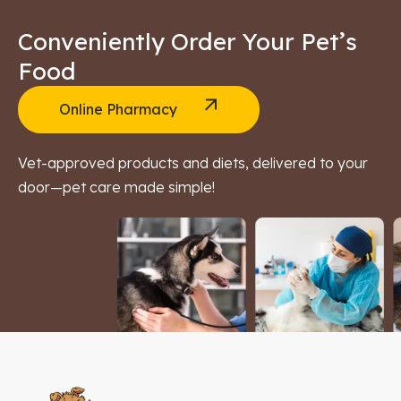
Conveniently Order Your Pet’s
Food
Online Pharmacy
Vet-approved products and diets, delivered to your
door—pet care made simple!