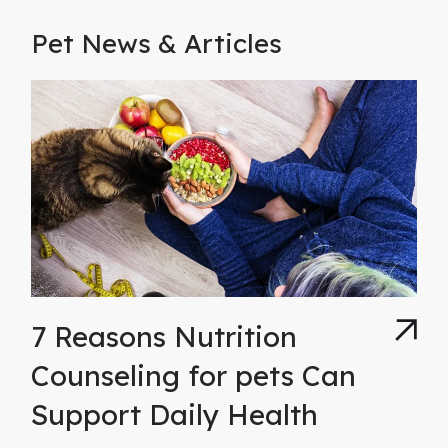
Pet News & Articles
7 Reasons Nutrition
Counseling for pets Can
Support Daily Health