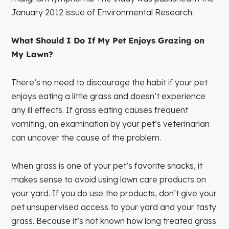
January 2012 issue of Environmental Research.
What Should I Do If My Pet Enjoys Grazing on
My Lawn?
There’s no need to discourage the habit if your pet
enjoys eating a little grass and doesn’t experience
any ill effects. If grass eating causes frequent
vomiting, an examination by your pet’s veterinarian
can uncover the cause of the problem.
When grass is one of your pet’s favorite snacks, it
makes sense to avoid using lawn care products on
your yard. If you do use the products, don’t give your
pet unsupervised access to your yard and your tasty
grass. Because it’s not known how long treated grass