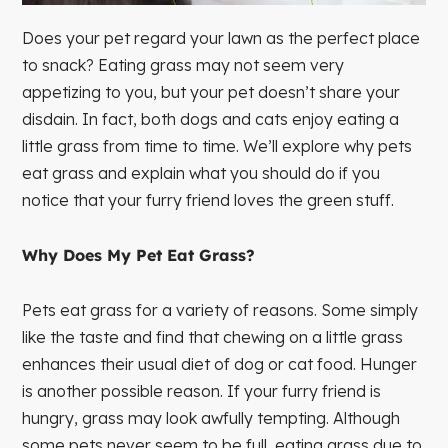
Does your pet regard your lawn as the perfect place
to snack? Eating grass may not seem very
appetizing to you, but your pet doesn’t share your
disdain. In fact, both dogs and cats enjoy eating a
little grass from time to time. We’ll explore why pets
eat grass and explain what you should do if you
notice that your furry friend loves the green stuff.
Why Does My Pet Eat Grass?
Pets eat grass for a variety of reasons. Some simply
like the taste and find that chewing on a little grass
enhances their usual diet of dog or cat food. Hunger
is another possible reason. If your furry friend is
hungry, grass may look awfully tempting. Although
some pets never seem to be full, eating grass due to