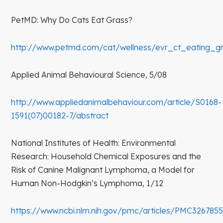
PetMD: Why Do Cats Eat Grass?
http://www.petmd.com/cat/wellness/evr_ct_eating_g
Applied Animal Behavioural Science, 5/08
http://www.appliedanimalbehaviour.com/article/S0168-
1591(07)00182-7/abstract
National Institutes of Health: Environmental
Research: Household Chemical Exposures and the
Risk of Canine Malignant Lymphoma, a Model for
Human Non-Hodgkin’s Lymphoma, 1/12
https://www.ncbi.nlm.nih.gov/pmc/articles/PMC326785