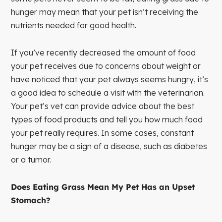
hunger may mean that your pet isn’t receiving the
nutrients needed for good health.
If you’ve recently decreased the amount of food
your pet receives due to concerns about weight or
have noticed that your pet always seems hungry, it’s
a good idea to schedule a visit with the veterinarian.
Your pet’s vet can provide advice about the best
types of food products and tell you how much food
your pet really requires. In some cases, constant
hunger may be a sign of a disease, such as diabetes
or a tumor.
Does Eating Grass Mean My Pet Has an Upset
Stomach?