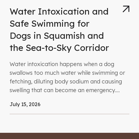
Water Intoxication and
Safe Swimming for
Dogs in Squamish and
the Sea-to-Sky Corridor
Water intoxication happens when a dog
swallows too much water while swimming or
fetching, diluting body sodium and causing
swelling that can become an emergency....
July 15, 2026