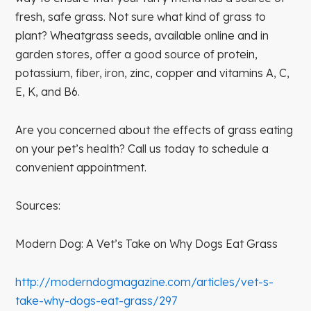
fresh, safe grass. Not sure what kind of grass to
plant? Wheatgrass seeds, available online and in
garden stores, offer a good source of protein,
potassium, fiber, iron, zinc, copper and vitamins A, C,
E, K, and B6.
Are you concerned about the effects of grass eating
on your pet’s health? Call us today to schedule a
convenient appointment.
Sources:
Modern Dog: A Vet’s Take on Why Dogs Eat Grass
http://moderndogmagazine.com/articles/vet-s-
take-why-dogs-eat-grass/297