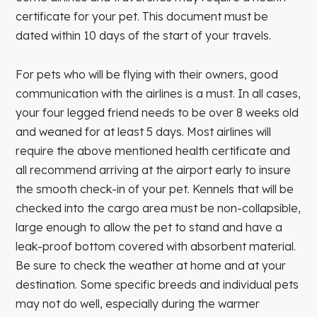
certificate for your pet. This document must be
dated within 10 days of the start of your travels.
For pets who will be flying with their owners, good
communication with the airlines is a must. In all cases,
your four legged friend needs to be over 8 weeks old
and weaned for at least 5 days. Most airlines will
require the above mentioned health certificate and
all recommend arriving at the airport early to insure
the smooth check-in of your pet. Kennels that will be
checked into the cargo area must be non-collapsible,
large enough to allow the pet to stand and have a
leak-proof bottom covered with absorbent material.
Be sure to check the weather at home and at your
destination. Some specific breeds and individual pets
may not do well, especially during the warmer