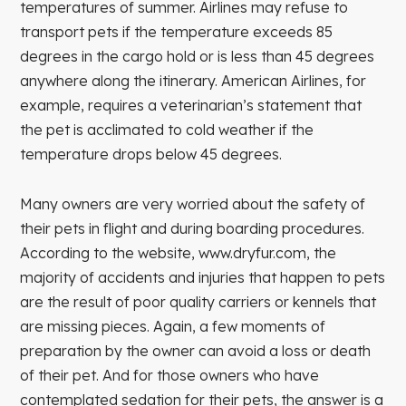
temperatures of summer. Airlines may refuse to
transport pets if the temperature exceeds 85
degrees in the cargo hold or is less than 45 degrees
anywhere along the itinerary. American Airlines, for
example, requires a veterinarian’s statement that
the pet is acclimated to cold weather if the
temperature drops below 45 degrees.
Many owners are very worried about the safety of
their pets in flight and during boarding procedures.
According to the website, www.dryfur.com, the
majority of accidents and injuries that happen to pets
are the result of poor quality carriers or kennels that
are missing pieces. Again, a few moments of
preparation by the owner can avoid a loss or death
of their pet. And for those owners who have
contemplated sedation for their pets, the answer is a