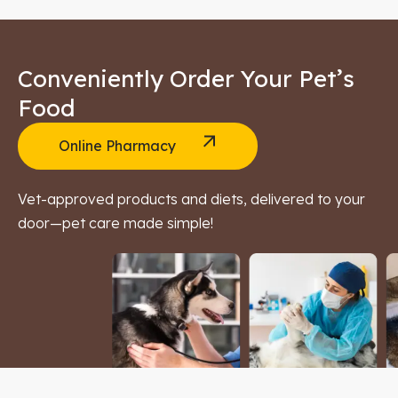
Conveniently Order Your Pet’s
Food
Online Pharmacy
Vet-approved products and diets, delivered to your
door—pet care made simple!