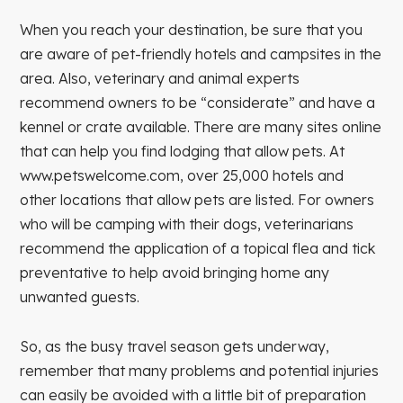
When you reach your destination, be sure that you
are aware of pet-friendly hotels and campsites in the
area. Also, veterinary and animal experts
recommend owners to be “considerate” and have a
kennel or crate available. There are many sites online
that can help you find lodging that allow pets. At
www.petswelcome.com, over 25,000 hotels and
other locations that allow pets are listed. For owners
who will be camping with their dogs, veterinarians
recommend the application of a topical flea and tick
preventative to help avoid bringing home any
unwanted guests.
So, as the busy travel season gets underway,
remember that many problems and potential injuries
can easily be avoided with a little bit of preparation