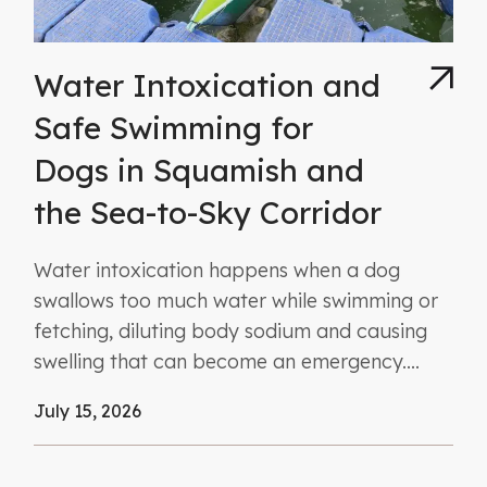
Water Intoxication and
Safe Swimming for
Dogs in Squamish and
the Sea-to-Sky Corridor
Water intoxication happens when a dog
swallows too much water while swimming or
fetching, diluting body sodium and causing
swelling that can become an emergency....
July 15, 2026