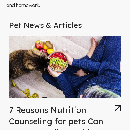
and homework.
Pet News & Articles
7 Reasons Nutrition
Counseling for pets Can