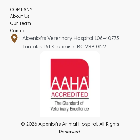
COMPANY
About Us
Our Team
Contact
Alpenlofts Veterinary Hospital 106-40775
Tantalus Rd Squamish, BC V8B 0N2
© 2026 Alpenlofts Animal Hospital. All Rights
Reserved.
G