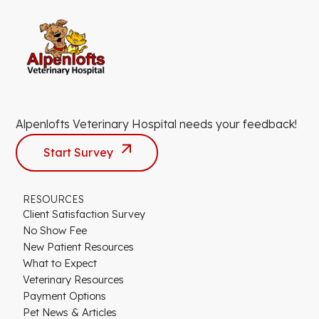
Alpenlofts Veterinary Hospital needs your feedback!
Start Survey
RESOURCES
Client Satisfaction Survey
No Show Fee
New Patient Resources
What to Expect
Veterinary Resources
Payment Options
Pet News & Articles