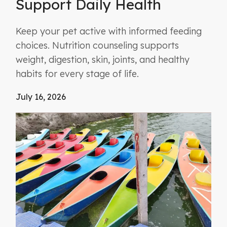
Support Daily Health
Keep your pet active with informed feeding
choices. Nutrition counseling supports
weight, digestion, skin, joints, and healthy
habits for every stage of life.
July 16, 2026