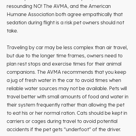
resounding NO! The AVMA, and the American
Humane Association both agree empathically that
sedation during flight is a risk pet owners should not
take.
Traveling by car may be less complex than air travel,
but due to the longer time frames, owners need to
plan rest stops and exercise times for their animal
companions. The AVMA recommends that you keep
a jug of fresh water in the car to avoid times when
reliable water sources may not be available. Pets will
travel better with small amounts of food and water in
their system frequently rather than allowing the pet
to eat his or her normal ration. Cats should be kept in
carriers or cages during travel to avoid potential
accidents if the pet gets “underfoot” of the driver.