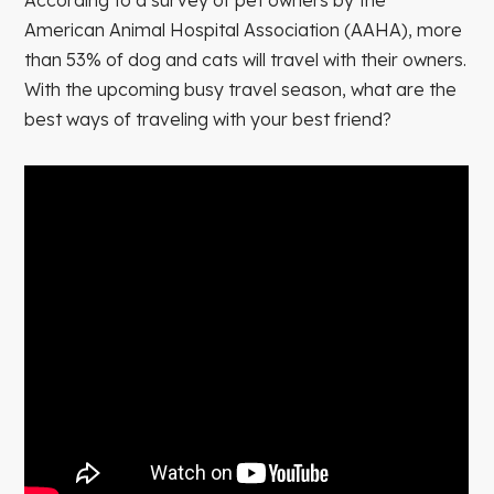
American Animal Hospital Association (AAHA), more
than 53% of dog and cats will travel with their owners.
With the upcoming busy travel season, what are the
best ways of traveling with your best friend?