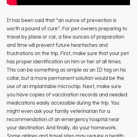
It has been said that “an ounce of prevention is
worth a pound of cure”. For pet owners preparing to
travel by plane or car, a few ounces of preparation
and time will prevent future heartaches and
frustrations on the trip. First, make sure that your pet
has proper identification on him or her at all times.
This can be something as simple as an ID tag on his
collar, but a more permanent solution would be the
use of an implantable microchip. Next, make sure
you have copies of vaccination records and needed
medications easily accessible during the trip. You
might even ask your family veterinarian for a
recommendation of an emergency hospital near
your destination. And finally, do your homework.
Some airlines and travel sites may require a health