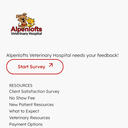
Alpenlofts Veterinary Hospital needs your feedback!
Start Survey
RESOURCES
Client Satisfaction Survey
No Show Fee
New Patient Resources
What to Expect
Veterinary Resources
Payment Options