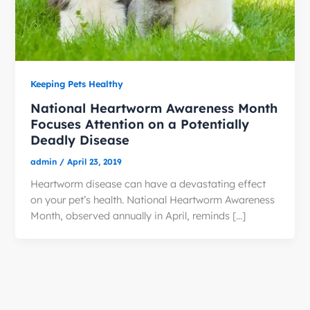
Keeping Pets Healthy
National Heartworm Awareness Month
Focuses Attention on a Potentially
Deadly Disease
admin
/
April 23, 2019
Heartworm disease can have a devastating effect
on your pet’s health. National Heartworm Awareness
Month, observed annually in April, reminds […]