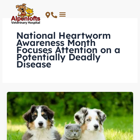
Skip
to
content
National Heartworm
Awareness Month
Focuses Attention on a
Potentially Deadly
Disease