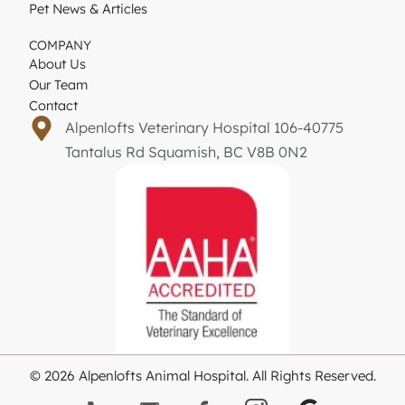
Pet News & Articles
COMPANY
About Us
Our Team
Contact
Alpenlofts Veterinary Hospital 106-40775
Tantalus Rd Squamish, BC V8B 0N2
© 2026 Alpenlofts Animal Hospital. All Rights Reserved.
G