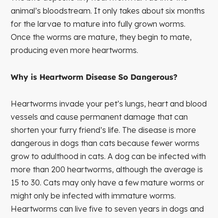
animal’s bloodstream. It only takes about six months
for the larvae to mature into fully grown worms.
Once the worms are mature, they begin to mate,
producing even more heartworms.
Why is Heartworm Disease So Dangerous?
Heartworms invade your pet’s lungs, heart and blood
vessels and cause permanent damage that can
shorten your furry friend’s life. The disease is more
dangerous in dogs than cats because fewer worms
grow to adulthood in cats. A dog can be infected with
more than 200 heartworms, although the average is
15 to 30. Cats may only have a few mature worms or
might only be infected with immature worms.
Heartworms can live five to seven years in dogs and