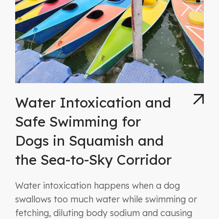
Water Intoxication and
Safe Swimming for
Dogs in Squamish and
the Sea-to-Sky Corridor
Water intoxication happens when a dog
swallows too much water while swimming or
fetching, diluting body sodium and causing