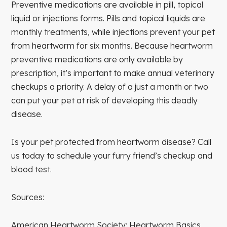
Preventive medications are available in pill, topical
liquid or injections forms. Pills and topical liquids are
monthly treatments, while injections prevent your pet
from heartworm for six months. Because heartworm
preventive medications are only available by
prescription, it’s important to make annual veterinary
checkups a priority. A delay of a just a month or two
can put your pet at risk of developing this deadly
disease.
Is your pet protected from heartworm disease? Call
us today to schedule your furry friend’s checkup and
blood test.
Sources:
American Heartworm Society: Heartworm Basics