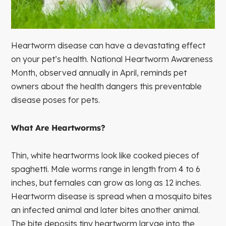
Heartworm disease can have a devastating effect
on your pet’s health. National Heartworm Awareness
Month, observed annually in April, reminds pet
owners about the health dangers this preventable
disease poses for pets.
What Are Heartworms?
Thin, white heartworms look like cooked pieces of
spaghetti. Male worms range in length from 4 to 6
inches, but females can grow as long as 12 inches.
Heartworm disease is spread when a mosquito bites
an infected animal and later bites another animal.
The bite deposits tiny heartworm larvae into the