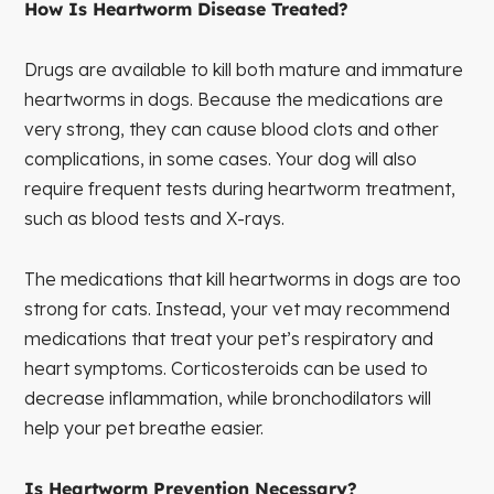
How Is Heartworm Disease Treated?
Drugs are available to kill both mature and immature
heartworms in dogs. Because the medications are
very strong, they can cause blood clots and other
complications, in some cases. Your dog will also
require frequent tests during heartworm treatment,
such as blood tests and X-rays.
The medications that kill heartworms in dogs are too
strong for cats. Instead, your vet may recommend
medications that treat your pet’s respiratory and
heart symptoms. Corticosteroids can be used to
decrease inflammation, while bronchodilators will
help your pet breathe easier.
Is Heartworm Prevention Necessary?