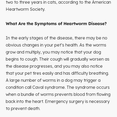
two to three years in cats, according to the American
Heartworm Society.
What Are the Symptoms of Heartworm Disease?
In the early stages of the disease, there may be no
obvious changes in your pet’s health. As the worms
grow and multiply, you may notice that your dog
begins to cough. Their cough will gradually worsen as
the disease progresses, and you may also notice
that your pet tires easily and has difficulty breathing.
A large number of worms in a dog may trigger a
condition call Caval syndrome. The syndrome occurs
when a bundle of worms prevents blood from flowing
back into the heart. Emergency surgery is necessary
to prevent death.