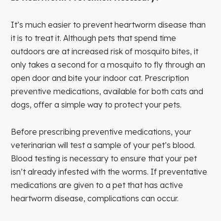
It’s much easier to prevent heartworm disease than
it is to treat it. Although pets that spend time
outdoors are at increased risk of mosquito bites, it
only takes a second for a mosquito to fly through an
open door and bite your indoor cat. Prescription
preventive medications, available for both cats and
dogs, offer a simple way to protect your pets.
Before prescribing preventive medications, your
veterinarian will test a sample of your pet’s blood.
Blood testing is necessary to ensure that your pet
isn’t already infested with the worms. If preventative
medications are given to a pet that has active
heartworm disease, complications can occur.