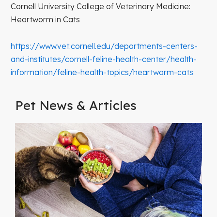
Cornell University College of Veterinary Medicine:
Heartworm in Cats
https://www.vet.cornell.edu/departments-centers-
and-institutes/cornell-feline-health-center/health-
information/feline-health-topics/heartworm-cats
Pet News & Articles