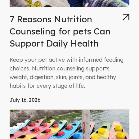
7 Reasons Nutrition
Counseling for pets Can
Support Daily Health
Keep your pet active with informed feeding
choices. Nutrition counseling supports
weight, digestion, skin, joints, and healthy
habits for every stage of life.
July 16, 2026