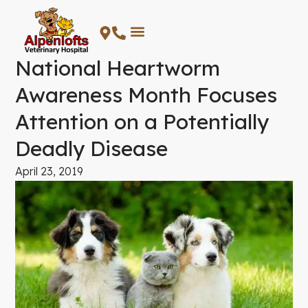
Skip
to
content
National Heartworm
Awareness Month Focuses
Attention on a Potentially
Deadly Disease
April 23, 2019