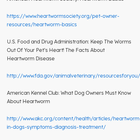
https://www.heartwormsociety.org/pet-owner-
resources/heartworm-basics
U.S. Food and Drug Administration: Keep The Worms
Out Of Your Pet’s Heart! The Facts About
Heartworm Disease
http://www.fda.gov/animalveterinary/resourcesforyou
American Kennel Club: What Dog Owners Must Know
About Heartworm
http://www.akc.org/content/health/articles/heartworm
in-dogs-symptoms-diagnosis-treatment/