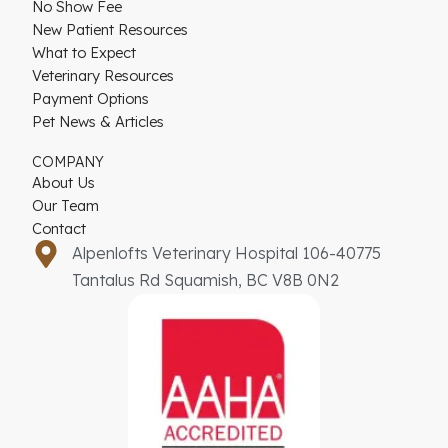
No Show Fee
New Patient Resources
What to Expect
Veterinary Resources
Payment Options
Pet News & Articles
COMPANY
About Us
Our Team
Contact
Alpenlofts Veterinary Hospital 106-40775
Tantalus Rd Squamish, BC V8B 0N2