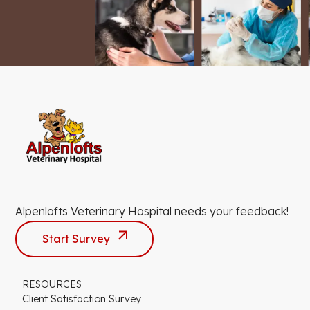
Alpenlofts Veterinary Hospital needs your feedback!
Start Survey
RESOURCES
Client Satisfaction Survey