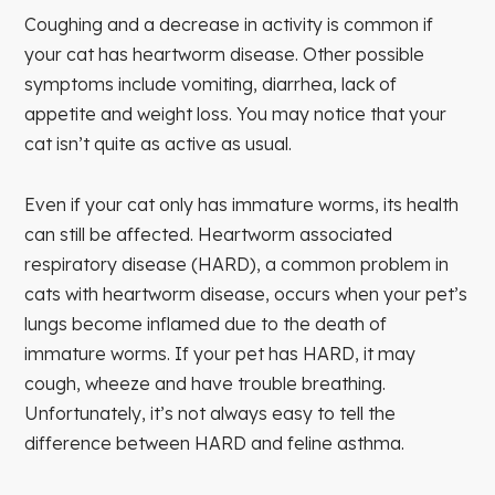
Coughing and a decrease in activity is common if
your cat has heartworm disease. Other possible
symptoms include vomiting, diarrhea, lack of
appetite and weight loss. You may notice that your
cat isn’t quite as active as usual.
Even if your cat only has immature worms, its health
can still be affected. Heartworm associated
respiratory disease (HARD), a common problem in
cats with heartworm disease, occurs when your pet’s
lungs become inflamed due to the death of
immature worms. If your pet has HARD, it may
cough, wheeze and have trouble breathing.
Unfortunately, it’s not always easy to tell the
difference between HARD and feline asthma.