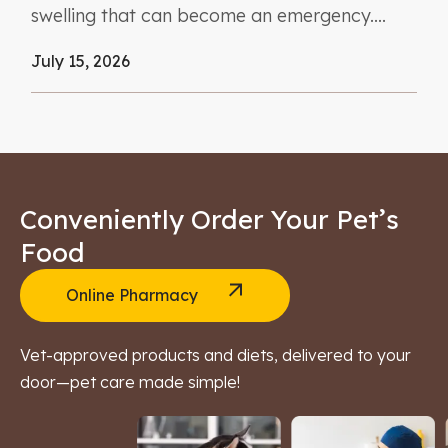
swelling that can become an emergency....
July 15, 2026
Conveniently Order Your Pet’s
Food
Online Pharmacy
Vet-approved products and diets, delivered to your
door—pet care made simple!