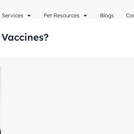
Services
Pet Resources
Blogs
Co
 Vaccines?