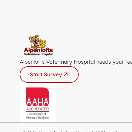
Alpenlofts Veterinary Hospital needs your fe
Start Survey