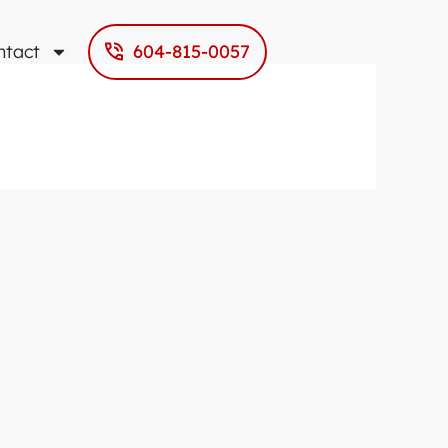
ntact
604-815-0057