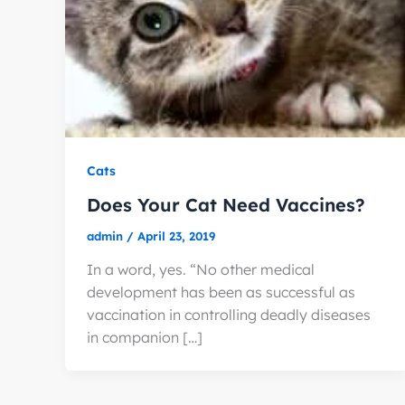
Cats
Does Your Cat Need Vaccines?
admin
/
April 23, 2019
In a word, yes. “No other medical
development has been as successful as
vaccination in controlling deadly diseases
in companion […]