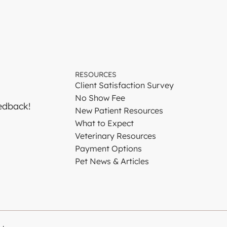
RESOURCES
Client Satisfaction Survey
No Show Fee
edback!
New Patient Resources
What to Expect
Veterinary Resources
Payment Options
Pet News & Articles