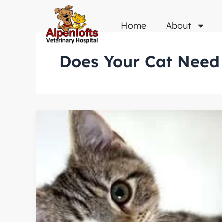
Skip
to
Home
About
content
Does Your Cat Need