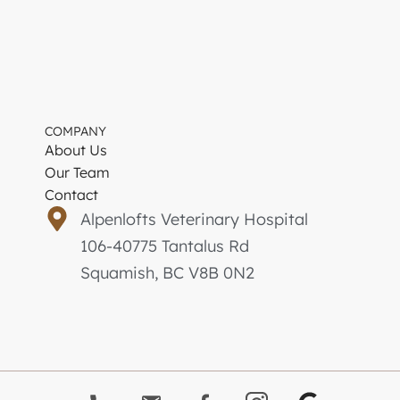
COMPANY
About Us
Our Team
Contact
Alpenlofts Veterinary Hospital
106-40775 Tantalus Rd
Squamish, BC V8B 0N2
G