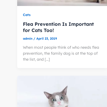
Cats
Flea Prevention Is Important
for Cats Too!
admin
/
April 23, 2019
When most people think of who needs flea
prevention, the family dog is at the top of
the list, and […]