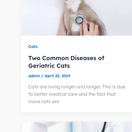
Cats
Two Common Diseases of
Geriatric Cats
admin
/
April 23, 2019
Cats are living longer and longer. This is due
to better medical care and the fact that
more cats are