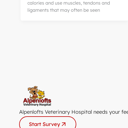
calories and use muscles, tendons and
ligaments that may often be seen
Alpenlofts Veterinary Hospital needs your fe
Start Survey