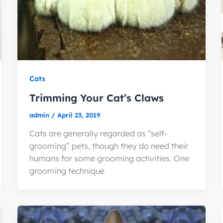
Cats
Trimming Your Cat’s Claws
admin
/
April 23, 2019
Cats are generally regarded as “self-
grooming” pets, though they do need their
humans for some grooming activities. One
grooming technique