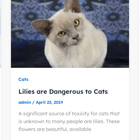
Cats
Lilies are Dangerous to Cats
admin
/
April 23, 2019
A significant source of toxicity for cats that
is unknown to many people are lilies. These
flowers are beautiful, available