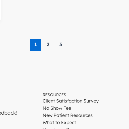
1
2
3
RESOURCES
Client Satisfaction Survey
No Show Fee
edback!
New Patient Resources
What to Expect