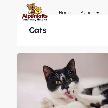
Skip
to
Home
About
content
Cats