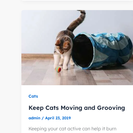
Cats
Keep Cats Moving and Grooving
admin
/
April 23, 2019
Keeping your cat active can help it burn