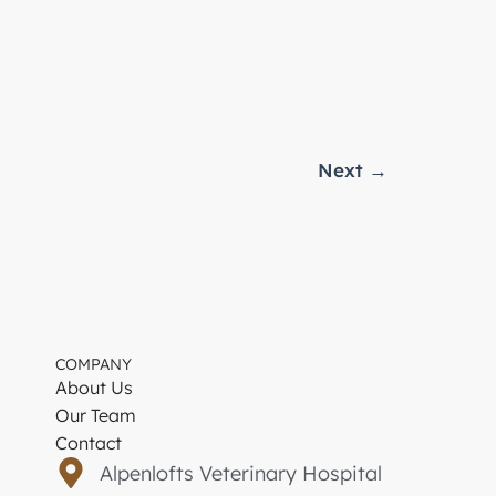
Next
→
COMPANY
About Us
Our Team
Contact
Alpenlofts Veterinary Hospital