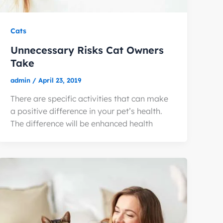
Cats
Unnecessary Risks Cat Owners
Take
admin
/
April 23, 2019
There are specific activities that can make
a positive difference in your pet’s health.
The difference will be enhanced health