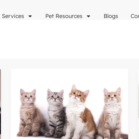
Services
Pet Resources
Blogs
Co