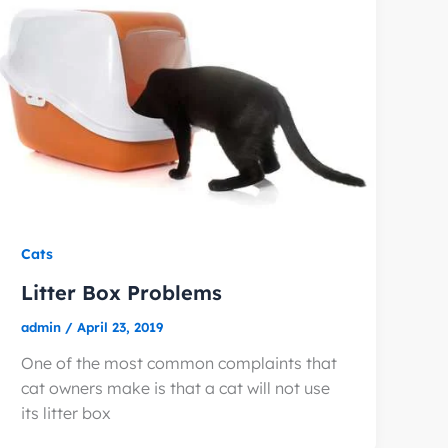
Cats
Litter Box Problems
admin
/
April 23, 2019
One of the most common complaints that
cat owners make is that a cat will not use
its litter box