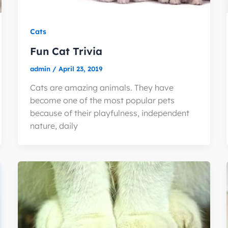
Cats
Fun Cat Trivia
admin
/
April 23, 2019
Cats are amazing animals. They have
become one of the most popular pets
because of their playfulness, independent
nature, daily