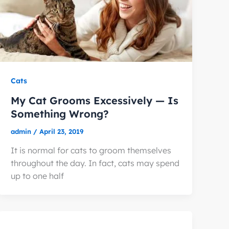
Cats
My Cat Grooms Excessively — Is
Something Wrong?
admin
/
April 23, 2019
It is normal for cats to groom themselves
throughout the day. In fact, cats may spend
up to one half