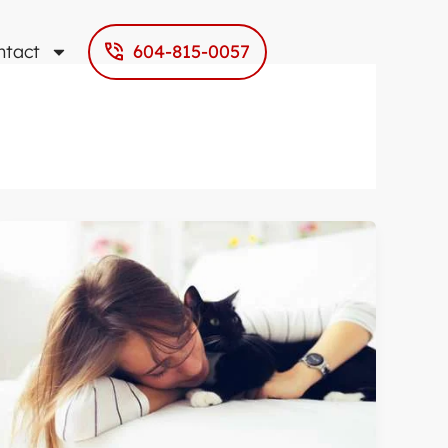
ntact
604-815-0057