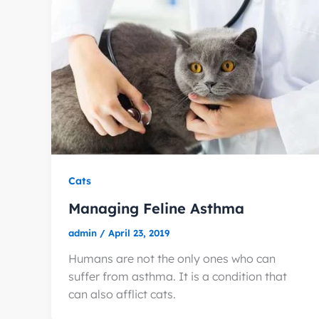
Cats
Managing Feline Asthma
admin
/
April 23, 2019
Humans are not the only ones who can
suffer from asthma. It is a condition that
can also afflict cats.