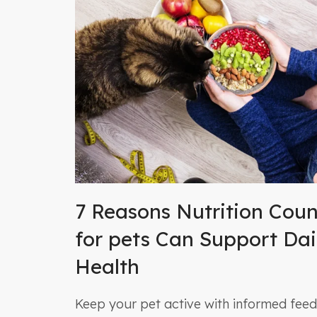
7 Reasons Nutrition Coun
for pets Can Support Dai
Health
Keep your pet active with informed feedi