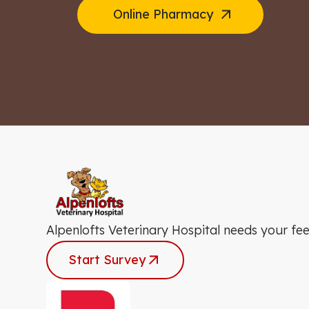
Online Pharmacy
Alpenlofts Veterinary Hospital needs your fe
Start Survey