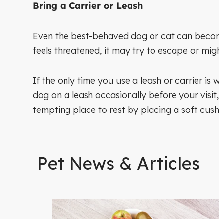
Bring a Carrier or Leash
Even the best-behaved dog or cat can become 
feels threatened, it may try to escape or mig
If the only time you use a leash or carrier is 
dog on a leash occasionally before your visit
tempting place to rest by placing a soft cush
Pet News & Articles