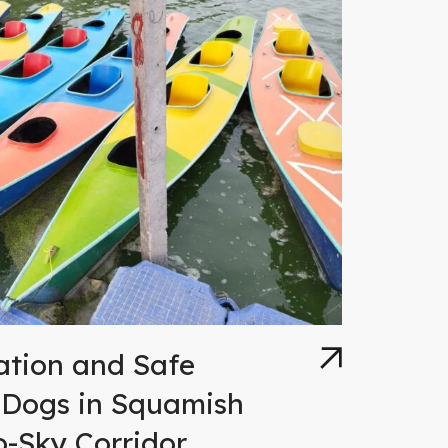
ation and Safe
 Dogs in Squamish
o-Sky Corridor