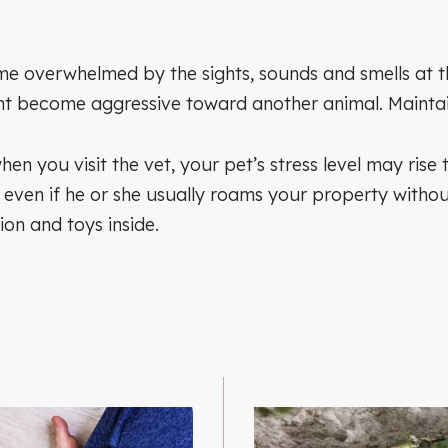
overwhelmed by the sights, sounds and smells at the v
ht become aggressive toward another animal. Maintain 
when you visit the vet, your pet’s stress level may ris
, even if he or she usually roams your property withou
ion and toys inside.