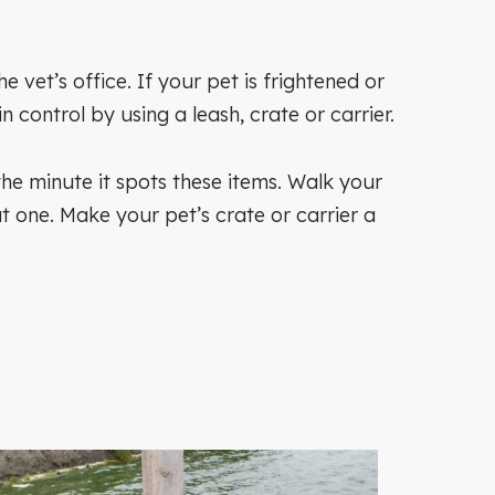
et’s office. If your pet is frightened or
control by using a leash, crate or carrier.
e the minute it spots these items. Walk your
t one. Make your pet’s crate or carrier a