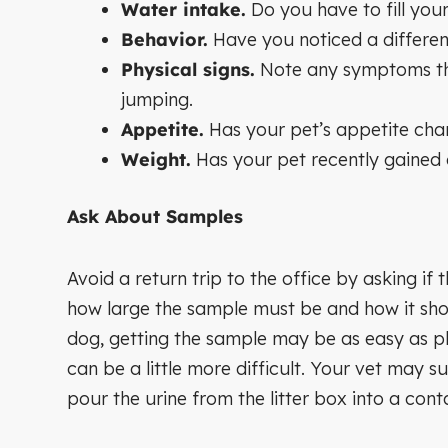
Water intake.
Do you have to fill your
Behavior.
Have you noticed a differenc
Physical signs.
Note any symptoms tha
jumping.
Appetite.
Has your pet’s appetite ch
Weight.
Has your pet recently gained 
Ask About Samples
Avoid a return trip to the office by asking if
how large the sample must be and how it shou
dog, getting the sample may be as easy as pl
can be a little more difficult. Your vet may su
pour the urine from the litter box into a conta