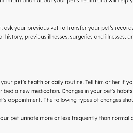
 information about your pet’s health and will help yo
arian, ask your previous vet to transfer your pet’s re
 history, previous illnesses, surgeries and illnesses,
our pet’s health or daily routine. Tell him or her if
ribed a new medication. Changes in your pet’s habits ca
et’s appointment. The following types of changes sho
ur pet urinate more or less frequently than normal 