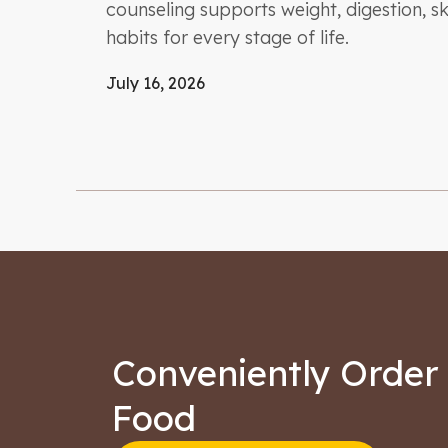
counseling supports weight, digestion, ski
habits for every stage of life.
July 16, 2026
Conveniently Order 
Food