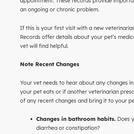
appointment. These records provide important
an ongoing or chronic problem.
If this is your first visit with a new veterin
Records offer details about your pet’s medical
vet will find helpful.
Note Recent Changes
Your vet needs to hear about any changes in y
your pet eats or if another veterinarian presc
of any recent changes and bring it to your p
Changes in bathroom habits.
Does yo
diarrhea or constipation?