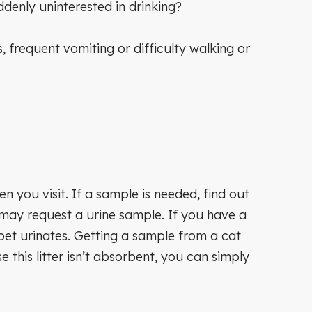
ddenly uninterested in drinking?
requent vomiting or difficulty walking or
n you visit. If a sample is needed, find out
 may request a urine sample. If you have a
pet urinates. Getting a sample from a cat
e this litter isn’t absorbent, you can simply