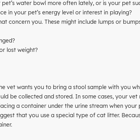
 pet’s water bowl more often lately, or is your pet su
e in your pet’s energy level or interest in playing?
t concern you. These might include lumps or bumps, f
anged?
or lost weight?
 the vet wants you to bring a stool sample with you whe
ld be collected and stored. In some cases, your vet
acing a container under the urine stream when your 
ggest that you use a special type of cat litter. Becaus
iner.