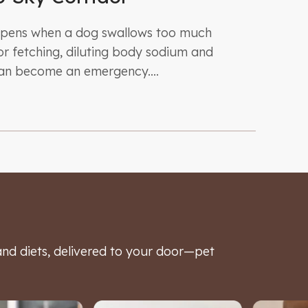
ppens when a dog swallows too much
r fetching, diluting body sodium and
can become an emergency....
d diets, delivered to your door—pet