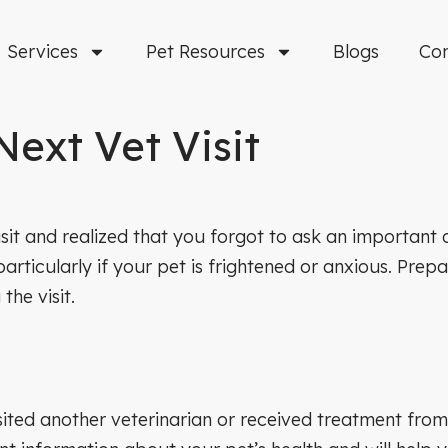
Services
Pet Resources
Blogs
Co
Next Vet Visit
it and realized that you forgot to ask an important qu
ticularly if your pet is frightened or anxious. Prepara
he visit.
sited another veterinarian or received treatment from