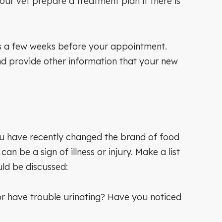
ur vet prepare a treatment plan if there is
cords a few weeks before your appointment.
 and provide other information that your new
 you have recently changed the brand of food
n be a sign of illness or injury. Make a list
uld be discussed:
or have trouble urinating? Have you noticed