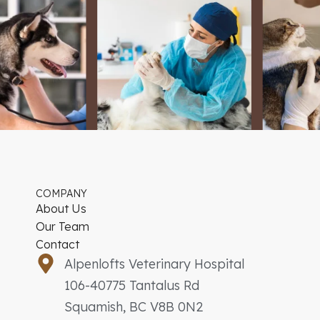
COMPANY
About Us
Our Team
Contact
Alpenlofts Veterinary Hospital
106-40775 Tantalus Rd
Squamish, BC V8B 0N2