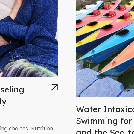
seling
ly
Water Intoxic
Swimming for
ng choices. Nutrition
and the Sea-t