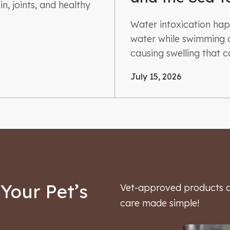
n, joints, and healthy
Water intoxication ha
water while swimming o
causing swelling that 
July 15, 2026
Your Pet’s
Vet-approved products an
care made simple!