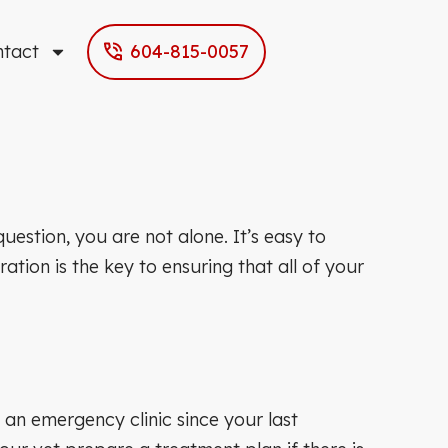
ntact
604-815-0057
estion, you are not alone. It’s easy to
tion is the key to ensuring that all of your
 an emergency clinic since your last