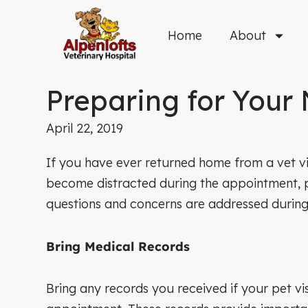
Skip
to
Home
About
content
Preparing for Your 
April 22, 2019
If you have ever returned home from a vet vis
become distracted during the appointment, par
questions and concerns are addressed during t
Bring Medical Records
Bring any records you received if your pet vi