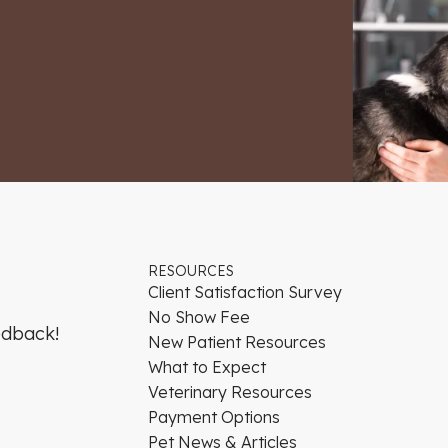
RESOURCES
Client Satisfaction Survey
No Show Fee
edback!
New Patient Resources
What to Expect
Veterinary Resources
Payment Options
Pet News & Articles