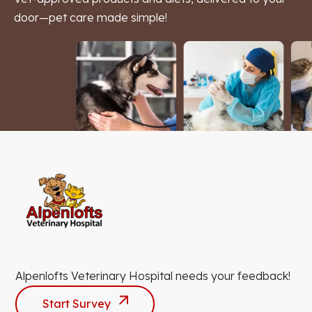
door—pet care made simple!
Alpenlofts Veterinary Hospital needs your feedback!
Start Survey