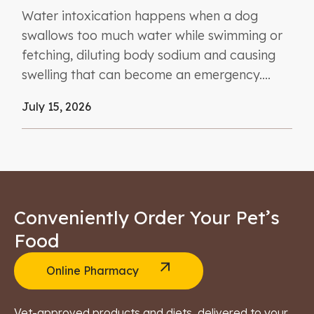
Water intoxication happens when a dog
swallows too much water while swimming or
fetching, diluting body sodium and causing
swelling that can become an emergency....
July 15, 2026
Conveniently Order Your Pet’s
Food
Online Pharmacy
Vet-approved products and diets, delivered to your