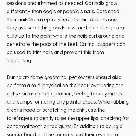
sessions and trimmed as needed. Cat nails grow
differently than dog’s or people’s nails. Cats shed
their nails like a reptile sheds its skin. As cats age,
they use scratching posts less, and the nail caps can
build up to the point where the nails curl around and
penetrate the pads of the feet. Cat nail clippers can
be used to trim nails and prevent this from
happening.
During at-home grooming, pet owners should also
perform a mini-physical on their cat, evaluating the
cat’s skin and coat condition, feeling for any lumps
and bumps, or noting any painful areas. While rubbing
a cat’s head or scratching the chin, use the
forefingers to gently raise the upper lips, checking for
abnormal teeth or red gums. In addition to being a
special bonding time for cats and their owners, a