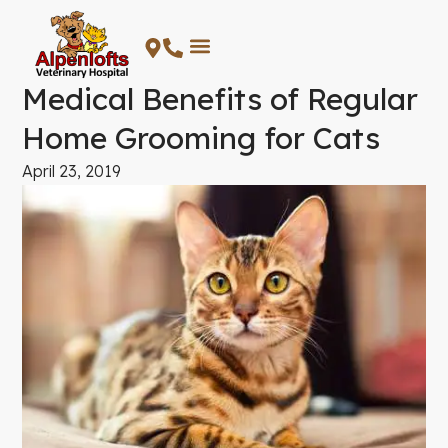
Skip
to
content
Medical Benefits of Regular
Home Grooming for Cats
April 23, 2019