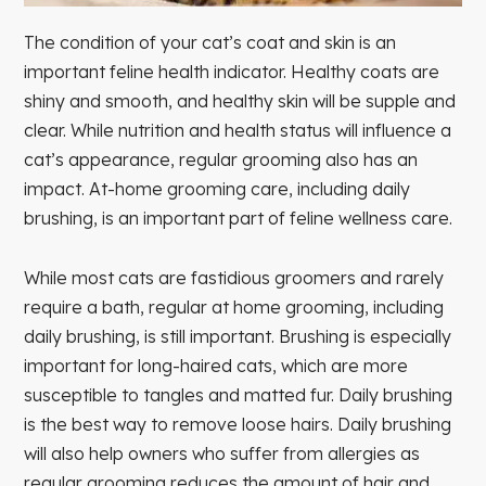
The condition of your cat’s coat and skin is an
important feline health indicator. Healthy coats are
shiny and smooth, and healthy skin will be supple and
clear. While nutrition and health status will influence a
cat’s appearance, regular grooming also has an
impact. At-home grooming care, including daily
brushing, is an important part of feline wellness care.
While most cats are fastidious groomers and rarely
require a bath, regular at home grooming, including
daily brushing, is still important. Brushing is especially
important for long-haired cats, which are more
susceptible to tangles and matted fur. Daily brushing
is the best way to remove loose hairs. Daily brushing
will also help owners who suffer from allergies as
regular grooming reduces the amount of hair and