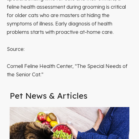
feline health assessment during grooming is critical
for older cats who are masters at hiding the
symptoms of illness. Early diagnosis of health
problems starts with proactive at-home care.
Source:
Cornell Feline Health Center, “The Special Needs of
the Senior Cat.”
Pet News & Articles