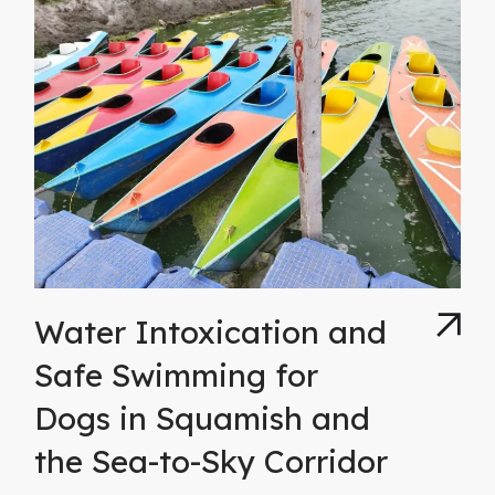
Water Intoxication and
Safe Swimming for
Dogs in Squamish and
the Sea-to-Sky Corridor