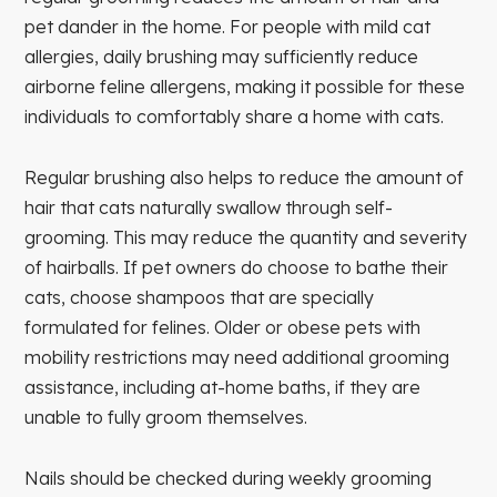
pet dander in the home. For people with mild cat
allergies, daily brushing may sufficiently reduce
airborne feline allergens, making it possible for these
individuals to comfortably share a home with cats.
Regular brushing also helps to reduce the amount of
hair that cats naturally swallow through self-
grooming. This may reduce the quantity and severity
of hairballs. If pet owners do choose to bathe their
cats, choose shampoos that are specially
formulated for felines. Older or obese pets with
mobility restrictions may need additional grooming
assistance, including at-home baths, if they are
unable to fully groom themselves.
Nails should be checked during weekly grooming