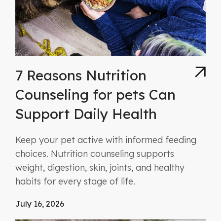
7 Reasons Nutrition
Counseling for pets Can
Support Daily Health
Keep your pet active with informed feeding
choices. Nutrition counseling supports
weight, digestion, skin, joints, and healthy
habits for every stage of life.
July 16, 2026