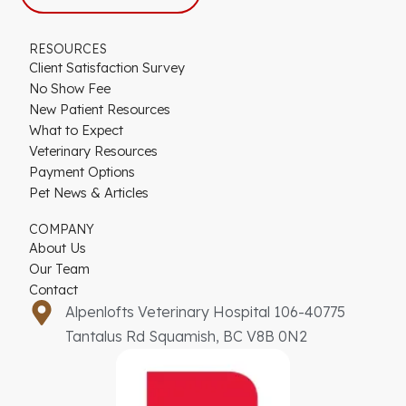
RESOURCES
Client Satisfaction Survey
No Show Fee
New Patient Resources
What to Expect
Veterinary Resources
Payment Options
Pet News & Articles
COMPANY
About Us
Our Team
Contact
Alpenlofts Veterinary Hospital 106-40775
Tantalus Rd Squamish, BC V8B 0N2