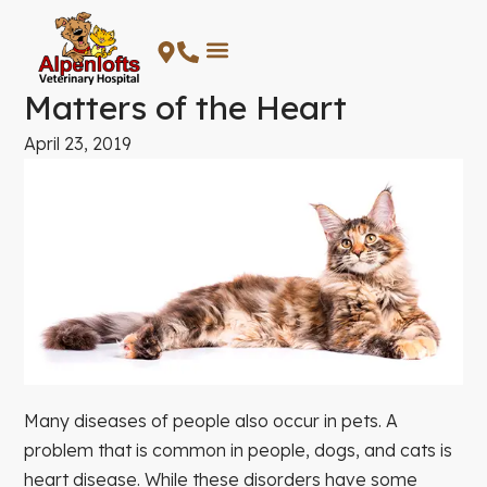
Skip
to
content
Matters of the Heart
April 23, 2019
Many diseases of people also occur in pets. A
problem that is common in people, dogs, and cats is
heart disease. While these disorders have some