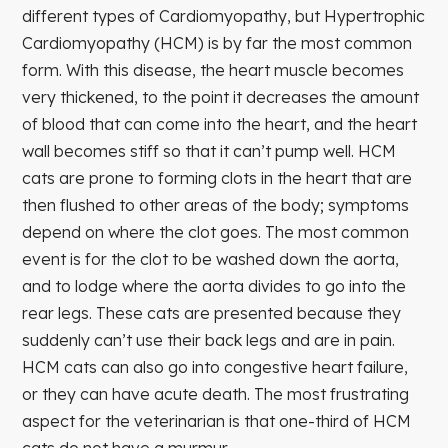
different types of Cardiomyopathy, but Hypertrophic
Cardiomyopathy (HCM) is by far the most common
form. With this disease, the heart muscle becomes
very thickened, to the point it decreases the amount
of blood that can come into the heart, and the heart
wall becomes stiff so that it can’t pump well. HCM
cats are prone to forming clots in the heart that are
then flushed to other areas of the body; symptoms
depend on where the clot goes. The most common
event is for the clot to be washed down the aorta,
and to lodge where the aorta divides to go into the
rear legs. These cats are presented because they
suddenly can’t use their back legs and are in pain.
HCM cats can also go into congestive heart failure,
or they can have acute death. The most frustrating
aspect for the veterinarian is that one-third of HCM