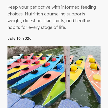
Keep your pet active with informed feeding
choices. Nutrition counseling supports
weight, digestion, skin, joints, and healthy
habits for every stage of life.
July 16, 2026