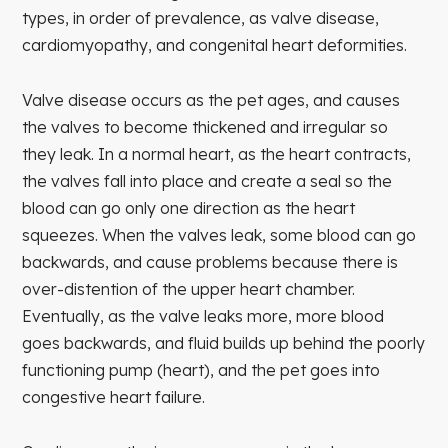
types, in order of prevalence, as valve disease,
cardiomyopathy, and congenital heart deformities.
Valve disease occurs as the pet ages, and causes
the valves to become thickened and irregular so
they leak. In a normal heart, as the heart contracts,
the valves fall into place and create a seal so the
blood can go only one direction as the heart
squeezes. When the valves leak, some blood can go
backwards, and cause problems because there is
over-distention of the upper heart chamber.
Eventually, as the valve leaks more, more blood
goes backwards, and fluid builds up behind the poorly
functioning pump (heart), and the pet goes into
congestive heart failure.