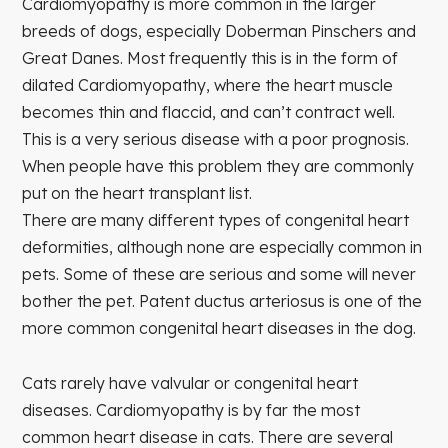
Cardiomyopathy is more common in the larger
breeds of dogs, especially Doberman Pinschers and
Great Danes. Most frequently this is in the form of
dilated Cardiomyopathy, where the heart muscle
becomes thin and flaccid, and can’t contract well.
This is a very serious disease with a poor prognosis.
When people have this problem they are commonly
put on the heart transplant list.
There are many different types of congenital heart
deformities, although none are especially common in
pets. Some of these are serious and some will never
bother the pet. Patent ductus arteriosus is one of the
more common congenital heart diseases in the dog.
Cats rarely have valvular or congenital heart
diseases. Cardiomyopathy is by far the most
common heart disease in cats. There are several