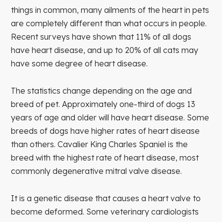
things in common, many ailments of the heart in pets
are completely different than what occurs in people.
Recent surveys have shown that 11% of all dogs
have heart disease, and up to 20% of all cats may
have some degree of heart disease.
The statistics change depending on the age and
breed of pet. Approximately one-third of dogs 13
years of age and older will have heart disease. Some
breeds of dogs have higher rates of heart disease
than others. Cavalier King Charles Spaniel is the
breed with the highest rate of heart disease, most
commonly degenerative mitral valve disease.
It is a genetic disease that causes a heart valve to
become deformed. Some veterinary cardiologists