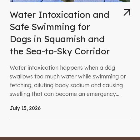
Water Intoxication and
Safe Swimming for
Dogs in Squamish and
the Sea-to-Sky Corridor
Water intoxication happens when a dog
swallows too much water while swimming or
fetching, diluting body sodium and causing
swelling that can become an emergency....
July 15, 2026