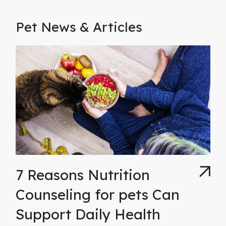
Pet News & Articles
7 Reasons Nutrition
Counseling for pets Can
Support Daily Health