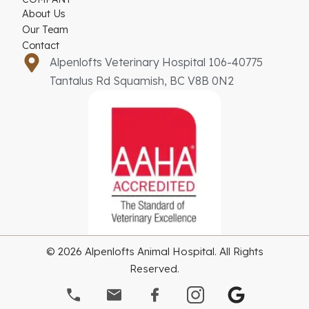
About Us
Our Team
Contact
Alpenlofts Veterinary Hospital 106-40775
Tantalus Rd Squamish, BC V8B 0N2
© 2026 Alpenlofts Animal Hospital. All Rights
Reserved.
G
o