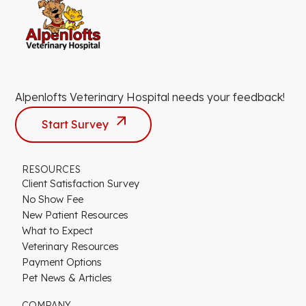
Alpenlofts Veterinary Hospital needs your feedback!
Start Survey
RESOURCES
Client Satisfaction Survey
No Show Fee
New Patient Resources
What to Expect
Veterinary Resources
Payment Options
Pet News & Articles
COMPANY