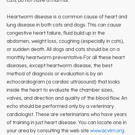
cats do not have a murmur.
Heartworm disease is a common cause of heart and
lung disease in both cats and dogs. This can cause
congestive heart failure, fluid build up in the
abdomen, weight loss, coughing (especially in cats),
or sudden death. All dogs and cats should be on a
monthly heartworm preventative.For all these heart
diseases, except heartworm disease, the best
method of diagnosis or evaluation is by an
echocardiogram (a cardiac ultrasound) that looks
inside the heart to evaluate the chamber sizes,
valves, and direction and quality of the blood flow. An
echo should be performed only by a veterinary
cardiologist. These are veterinarians who have years
of training in just heart disease. You can locate one in
your area by consulting the web site
www.acvim.org
.