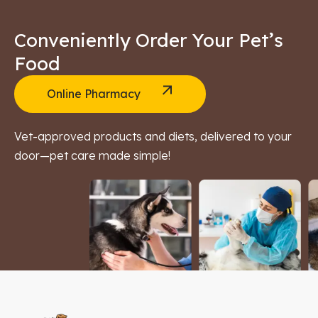
Conveniently Order Your Pet’s
Food
Online Pharmacy
Vet-approved products and diets, delivered to your
door—pet care made simple!