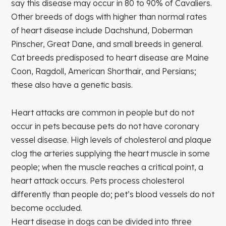
say this disease may occur in 80 to 90% of Cavaliers.
Other breeds of dogs with higher than normal rates
of heart disease include Dachshund, Doberman
Pinscher, Great Dane, and small breeds in general.
Cat breeds predisposed to heart disease are Maine
Coon, Ragdoll, American Shorthair, and Persians;
these also have a genetic basis.
Heart attacks are common in people but do not
occur in pets because pets do not have coronary
vessel disease. High levels of cholesterol and plaque
clog the arteries supplying the heart muscle in some
people; when the muscle reaches a critical point, a
heart attack occurs. Pets process cholesterol
differently than people do; pet’s blood vessels do not
become occluded.
Heart disease in dogs can be divided into three