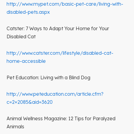
http://www.mypet.com/basic-pet-care/living-with-
disabled-pets.aspx
Catster: 7 Ways to Adapt Your Home for Your
Disabled Cat
http://www.catster.com/lifestyle/disabled-cat-
home-accessible
Pet Education: Living with a Blind Dog
http://www.peteducation.com/article.cfm?
c=2+2085&aid=3620
Animal Wellness Magazine: 12 Tips for Paralyzed
Animals