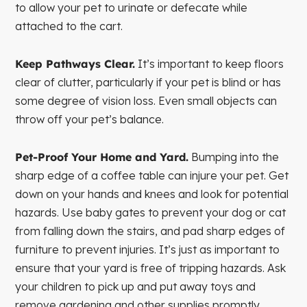
to allow your pet to urinate or defecate while
attached to the cart.
Keep Pathways Clear.
It’s important to keep floors
clear of clutter, particularly if your pet is blind or has
some degree of vision loss. Even small objects can
throw off your pet’s balance.
Pet-Proof Your Home and Yard.
Bumping into the
sharp edge of a coffee table can injure your pet. Get
down on your hands and knees and look for potential
hazards. Use baby gates to prevent your dog or cat
from falling down the stairs, and pad sharp edges of
furniture to prevent injuries. It’s just as important to
ensure that your yard is free of tripping hazards. Ask
your children to pick up and put away toys and
remove gardening and other supplies promptly.