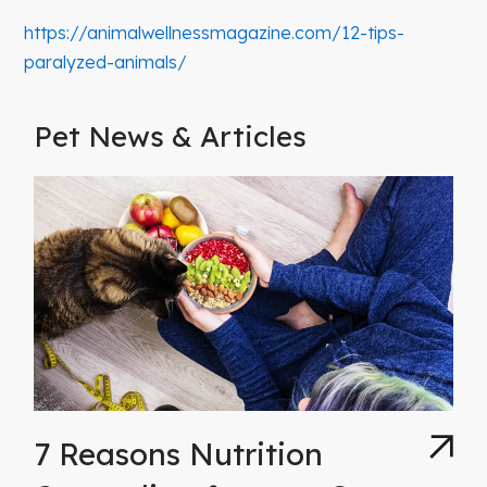
https://animalwellnessmagazine.com/12-tips-
paralyzed-animals/
Pet News & Articles
7 Reasons Nutrition