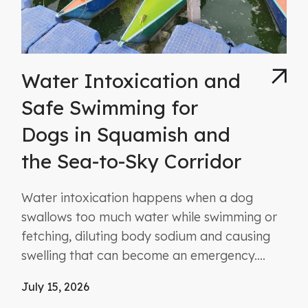
Water Intoxication and
Safe Swimming for
Dogs in Squamish and
the Sea-to-Sky Corridor
Water intoxication happens when a dog
swallows too much water while swimming or
fetching, diluting body sodium and causing
swelling that can become an emergency....
July 15, 2026