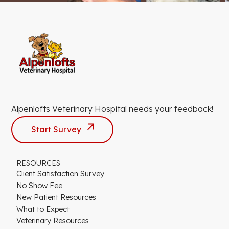
Alpenlofts Veterinary Hospital needs your feedback!
Start Survey
RESOURCES
Client Satisfaction Survey
No Show Fee
New Patient Resources
What to Expect
Veterinary Resources