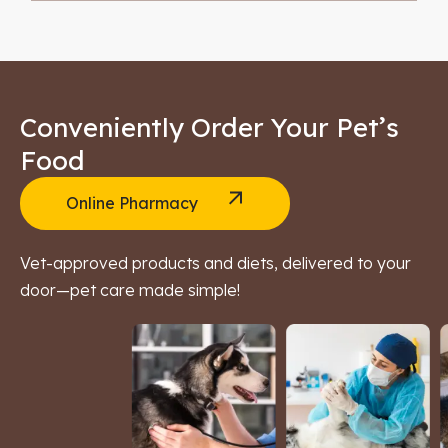
Conveniently Order Your Pet’s
Food
Online Pharmacy
Vet-approved products and diets, delivered to your
door—pet care made simple!