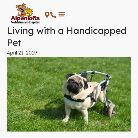
Skip
to
content
Living with a Handicapped
Pet
April 21, 2019