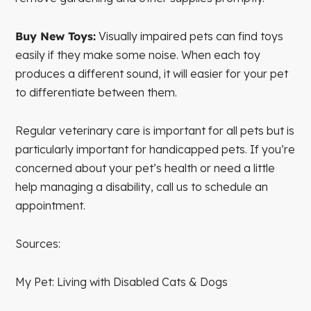
Buy New Toys:
Visually impaired pets can find toys
easily if they make some noise. When each toy
produces a different sound, it will easier for your pet
to differentiate between them.
Regular veterinary care is important for all pets but is
particularly important for handicapped pets. If you’re
concerned about your pet’s health or need a little
help managing a disability, call us to schedule an
appointment.
Sources:
My Pet: Living with Disabled Cats & Dogs