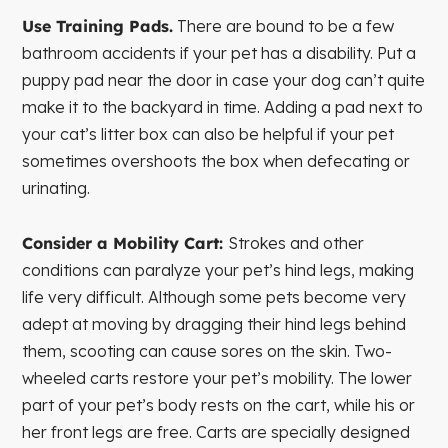
Use Training Pads.
There are bound to be a few
bathroom accidents if your pet has a disability. Put a
puppy pad near the door in case your dog can’t quite
make it to the backyard in time. Adding a pad next to
your cat’s litter box can also be helpful if your pet
sometimes overshoots the box when defecating or
urinating.
Consider a Mobility Cart:
Strokes and other
conditions can paralyze your pet’s hind legs, making
life very difficult. Although some pets become very
adept at moving by dragging their hind legs behind
them, scooting can cause sores on the skin. Two-
wheeled carts restore your pet’s mobility. The lower
part of your pet’s body rests on the cart, while his or
her front legs are free. Carts are specially designed