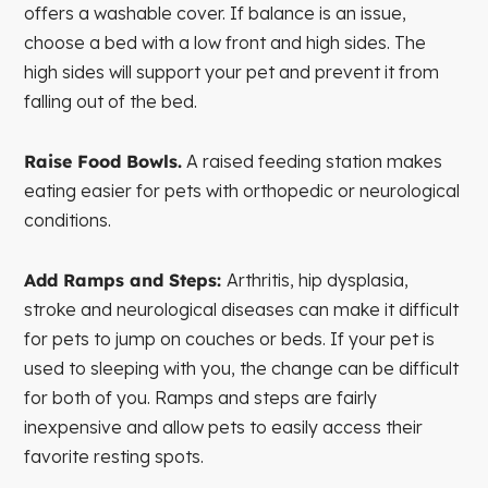
offers a washable cover. If balance is an issue,
choose a bed with a low front and high sides. The
high sides will support your pet and prevent it from
falling out of the bed.
Raise Food Bowls.
A raised feeding station makes
eating easier for pets with orthopedic or neurological
conditions.
Add Ramps and Steps:
Arthritis, hip dysplasia,
stroke and neurological diseases can make it difficult
for pets to jump on couches or beds. If your pet is
used to sleeping with you, the change can be difficult
for both of you. Ramps and steps are fairly
inexpensive and allow pets to easily access their
favorite resting spots.