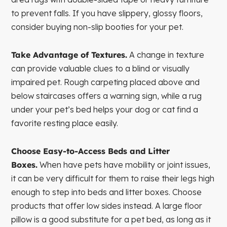
to prevent falls. If you have slippery, glossy floors,
consider buying non-slip booties for your pet.
Take Advantage of Textures.
A change in texture
can provide valuable clues to a blind or visually
impaired pet. Rough carpeting placed above and
below staircases offers a warning sign, while a rug
under your pet’s bed helps your dog or cat find a
favorite resting place easily.
Choose Easy-to-Access Beds and Litter
Boxes.
When have pets have mobility or joint issues,
it can be very difficult for them to raise their legs high
enough to step into beds and litter boxes. Choose
products that offer low sides instead. A large floor
pillow is a good substitute for a pet bed, as long as it