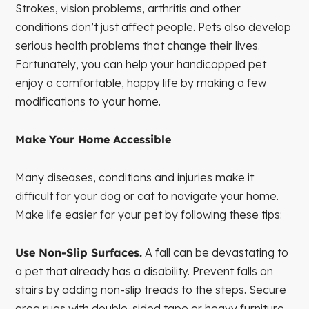
Strokes, vision problems, arthritis and other
conditions don’t just affect people. Pets also develop
serious health problems that change their lives.
Fortunately, you can help your handicapped pet
enjoy a comfortable, happy life by making a few
modifications to your home.
Make Your Home Accessible
Many diseases, conditions and injuries make it
difficult for your dog or cat to navigate your home.
Make life easier for your pet by following these tips:
Use Non-Slip Surfaces.
A fall can be devastating to
a pet that already has a disability. Prevent falls on
stairs by adding non-slip treads to the steps. Secure
area rugs with double-sided tape or heavy furniture