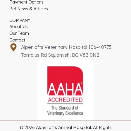
Payment Options
Pet News & Articles
COMPANY
About Us
Our Team
Contact
Alpenlofts Veterinary Hospital 106-40775
Tantalus Rd Squamish, BC V8B 0N2
© 2026 Alpenlofts Animal Hospital. All Rights