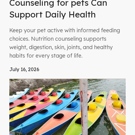
Counseling for pets Can
Support Daily Health
Keep your pet active with informed feeding
choices. Nutrition counseling supports
weight, digestion, skin, joints, and healthy
habits for every stage of life.
July 16, 2026