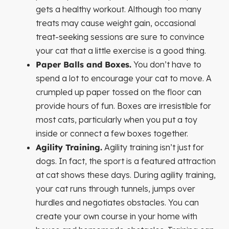
gets a healthy workout. Although too many
treats may cause weight gain, occasional
treat-seeking sessions are sure to convince
your cat that a little exercise is a good thing.
Paper Balls and Boxes.
You don’t have to
spend a lot to encourage your cat to move. A
crumpled up paper tossed on the floor can
provide hours of fun. Boxes are irresistible for
most cats, particularly when you put a toy
inside or connect a few boxes together.
Agility Training.
Agility training isn’t just for
dogs. In fact, the sport is a featured attraction
at cat shows these days. During agility training,
your cat runs through tunnels, jumps over
hurdles and negotiates obstacles. You can
create your own course in your home with