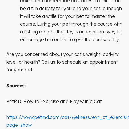
boxes and homemade obstacles. Training can
be a fun activity for you and your cat, although
it will take a while for your pet to master the
course. Luring your pet through the course with
a fishing rod or other toy is an excellent way to
encourage him or her to give the course a try.
Are you concerned about your cat’s weight, activity
level, or health? Call us to schedule an appointment
for your pet.
Sources:
PetMD: How to Exercise and Play with a Cat
https://www.petmd.com/cat/wellness/evr_ct_exercis
page=show