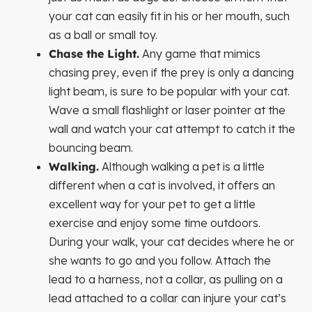
your cat can easily fit in his or her mouth, such
as a ball or small toy.
Chase the Light.
Any game that mimics
chasing prey, even if the prey is only a dancing
light beam, is sure to be popular with your cat.
Wave a small flashlight or laser pointer at the
wall and watch your cat attempt to catch it the
bouncing beam.
Walking.
Although walking a pet is a little
different when a cat is involved, it offers an
excellent way for your pet to get a little
exercise and enjoy some time outdoors.
During your walk, your cat decides where he or
she wants to go and you follow. Attach the
lead to a harness, not a collar, as pulling on a
lead attached to a collar can injure your cat’s