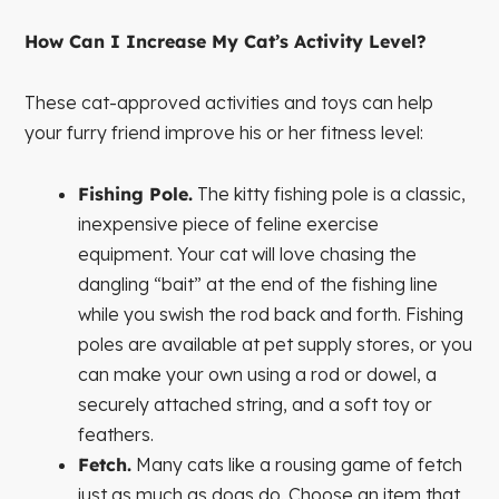
How Can I Increase My Cat’s Activity Level?
These cat-approved activities and toys can help
your furry friend improve his or her fitness level:
Fishing Pole.
The kitty fishing pole is a classic,
inexpensive piece of feline exercise
equipment. Your cat will love chasing the
dangling “bait” at the end of the fishing line
while you swish the rod back and forth. Fishing
poles are available at pet supply stores, or you
can make your own using a rod or dowel, a
securely attached string, and a soft toy or
feathers.
Fetch.
Many cats like a rousing game of fetch
just as much as dogs do. Choose an item that