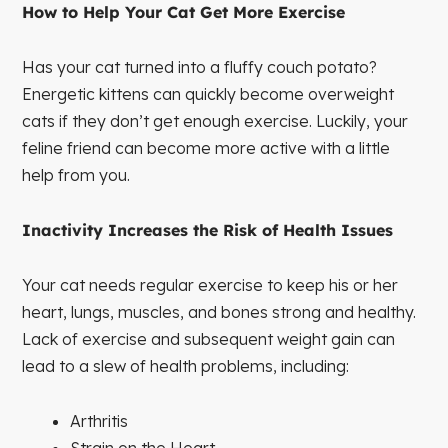
How to Help Your Cat Get More Exercise
Has your cat turned into a fluffy couch potato?
Energetic kittens can quickly become overweight
cats if they don’t get enough exercise. Luckily, your
feline friend can become more active with a little
help from you.
Inactivity Increases the Risk of Health Issues
Your cat needs regular exercise to keep his or her
heart, lungs, muscles, and bones strong and healthy.
Lack of exercise and subsequent weight gain can
lead to a slew of health problems, including:
Arthritis
Strain on the Heart