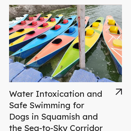
Water Intoxication and
Safe Swimming for
Dogs in Squamish and
the Sea-to-Sky Corridor