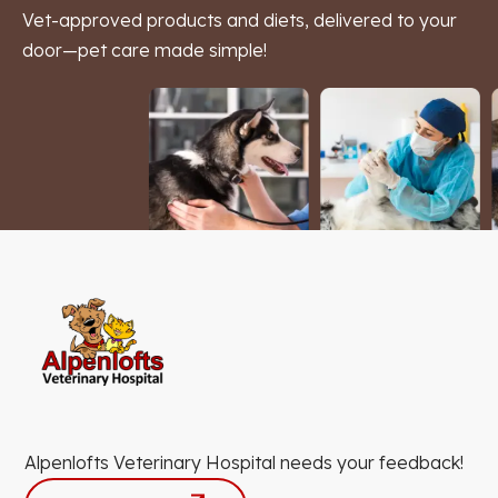
Vet-approved products and diets, delivered to your
door—pet care made simple!
Alpenlofts Veterinary Hospital needs your feedback!