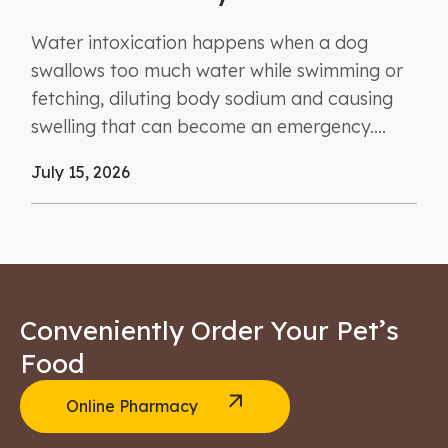
Water intoxication happens when a dog
swallows too much water while swimming or
fetching, diluting body sodium and causing
swelling that can become an emergency....
July 15, 2026
Conveniently Order Your Pet’s
Food
Online Pharmacy