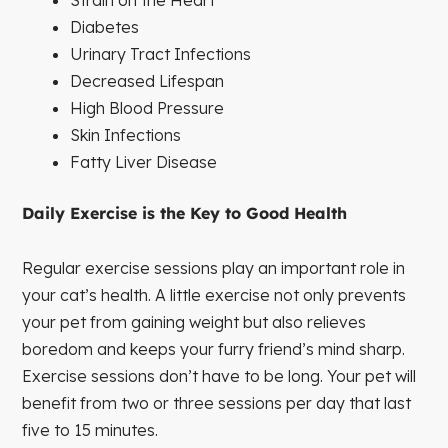
Diabetes
Urinary Tract Infections
Decreased Lifespan
High Blood Pressure
Skin Infections
Fatty Liver Disease
Daily Exercise is the Key to Good Health
Regular exercise sessions play an important role in
your cat’s health. A little exercise not only prevents
your pet from gaining weight but also relieves
boredom and keeps your furry friend’s mind sharp.
Exercise sessions don’t have to be long. Your pet will
benefit from two or three sessions per day that last
five to 15 minutes.