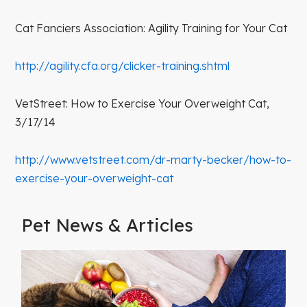
Cat Fanciers Association: Agility Training for Your Cat
http://agility.cfa.org/clicker-training.shtml
VetStreet: How to Exercise Your Overweight Cat,
3/17/14
http://www.vetstreet.com/dr-marty-becker/how-to-
exercise-your-overweight-cat
Pet News & Articles