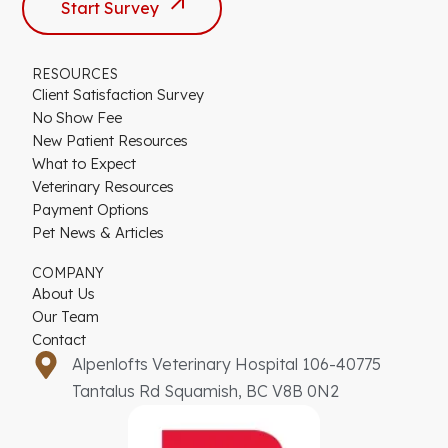
Start Survey
RESOURCES
Client Satisfaction Survey
No Show Fee
New Patient Resources
What to Expect
Veterinary Resources
Payment Options
Pet News & Articles
COMPANY
About Us
Our Team
Contact
Alpenlofts Veterinary Hospital 106-40775
Tantalus Rd Squamish, BC V8B 0N2