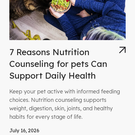
7 Reasons Nutrition
Counseling for pets Can
Support Daily Health
Keep your pet active with informed feeding
choices. Nutrition counseling supports
weight, digestion, skin, joints, and healthy
habits for every stage of life.
July 16, 2026