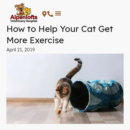
Skip
to
content
How to Help Your Cat Get
More Exercise
April 21, 2019