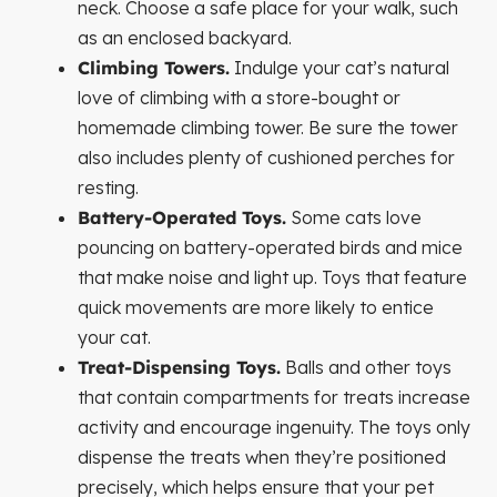
neck. Choose a safe place for your walk, such
as an enclosed backyard.
Climbing Towers.
Indulge your cat’s natural
love of climbing with a store-bought or
homemade climbing tower. Be sure the tower
also includes plenty of cushioned perches for
resting.
Battery-Operated Toys.
Some cats love
pouncing on battery-operated birds and mice
that make noise and light up. Toys that feature
quick movements are more likely to entice
your cat.
Treat-Dispensing Toys.
Balls and other toys
that contain compartments for treats increase
activity and encourage ingenuity. The toys only
dispense the treats when they’re positioned
precisely, which helps ensure that your pet