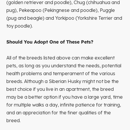
(golden retriever and poodle), Chug (chihuahua and
pug), Pekeapoo (Pekingnese and poodle), Puggle
(pug and beagle) and Yorkipoo (Yorkshire Terrier and
toy poodle).
Should You Adopt One of These Pets?
All of the breeds listed above can make excellent
pets, as long as you understand the needs, potential
health problems and temperament of the various
breeds. Although a Siberian Husky might not be the
best choice if you live in an apartment, the breed
may be a better option if you have a large yard, time
for multiple walks a day, infinite patience for training,
and an appreciation for the finer qualities of the
breed.