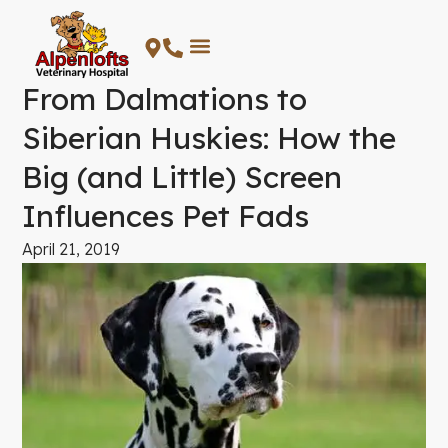
Skip
to
content
From Dalmations to
Siberian Huskies: How the
Big (and Little) Screen
Influences Pet Fads
April 21, 2019