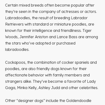
Certain mixed breeds often become popular after
they’re seen in the company of actresses or actors.
Labradoodles, the result of breeding Labrador
Retrievers with standard or miniature poodles, are
known for their intelligence and friendliness. Tiger
Woods, Jennifer Aniston and Lance Bass are among
the stars who’ve adopted or purchased
labradoodles.
Cockapoos, the combination of cocker spaniels and
poodles, are also friendly dogs known for their
affectionate behavior with family members and
strangers alike. They’ve become a favorite of Lady
Gaga, Minka Kelly, Ashley Judd and other celebrities.
Other “designer dogs” include the Goldendoodle