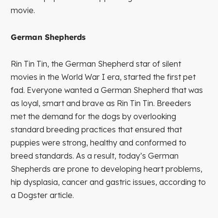
movie.
German Shepherds
Rin Tin Tin, the German Shepherd star of silent
movies in the World War I era, started the first pet
fad. Everyone wanted a German Shepherd that was
as loyal, smart and brave as Rin Tin Tin. Breeders
met the demand for the dogs by overlooking
standard breeding practices that ensured that
puppies were strong, healthy and conformed to
breed standards. As a result, today’s German
Shepherds are prone to developing heart problems,
hip dysplasia, cancer and gastric issues, according to
a Dogster article.