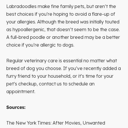
Labradoodles make fine family pets, but aren’t the
best choices if you’re hoping to avoid a flare-up of
your allergies. Although the breed was initially touted
as hypoallergenic, that doesn’t seem to be the case.
A full-bred poodle or another breed may be a better
choice if you’re allergic to dogs.
Regular veterinary care is essential no matter what
breed of dog you choose. If you’ve recently added a
furry friend to your household, or it’s time for your
pet’s checkup, contact us to schedule an
appointment.
Sources:
The New York Times: After Movies, Unwanted