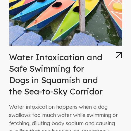
Water Intoxication and
Safe Swimming for
Dogs in Squamish and
the Sea-to-Sky Corridor
Water intoxication happens when a dog
swallows too much water while swimming or
fetching, diluting body sodium and causing