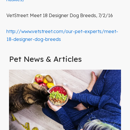
VetStreet: Meet 18 Designer Dog Breeds, 7/2/16
http://www.vetstreet.com/our-pet-experts/meet-
18-designer-dog-breeds
Pet News & Articles