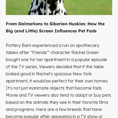
From Dalmations to Siberian Huskies: How the
Big (and Little) Screen Influences Pet Fads
Pottery Barn experienced a run on apothecary
tables after “Friends'” character Rachel Green
bought one for her apartment in a popular episode
of the TV series. Viewers decided that if the table
looked good in Rachel’s spacious New York
apartment, it would be perfect for their own homes.
It’s not just inanimate objects that become fads.
Movie and TV viewers also tend to adopt or buy pets
based on the animals they see in their favorite films
and programs. Here are a few breeds that have
become popular after appearing in a TV show or