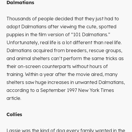
Dalmatians
Thousands of people decided that they just had to
adopt Dalmatians after viewing the cute, spotted
puppies in the film version of “101 Dalmatians.”
Unfortunately, real life is a lot different than reel life.
Dalmatians acquired from breeders, rescue groups,
and animal shelters can’t perform the same tricks as
their on-screen counterparts without hours of
training. Within a year after the movie aired, many
shelters saw huge increases in unwanted Dalmatians,
according to a September 1997 New York Times
article.
Collies
Lassie was the kind of dog every family wanted in the