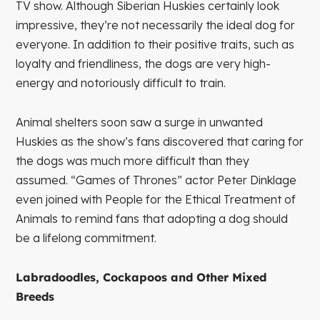
TV show. Although Siberian Huskies certainly look
impressive, they’re not necessarily the ideal dog for
everyone. In addition to their positive traits, such as
loyalty and friendliness, the dogs are very high-
energy and notoriously difficult to train.
Animal shelters soon saw a surge in unwanted
Huskies as the show’s fans discovered that caring for
the dogs was much more difficult than they
assumed. “Games of Thrones” actor Peter Dinklage
even joined with People for the Ethical Treatment of
Animals to remind fans that adopting a dog should
be a lifelong commitment.
Labradoodles, Cockapoos and
Other Mixed
Breeds