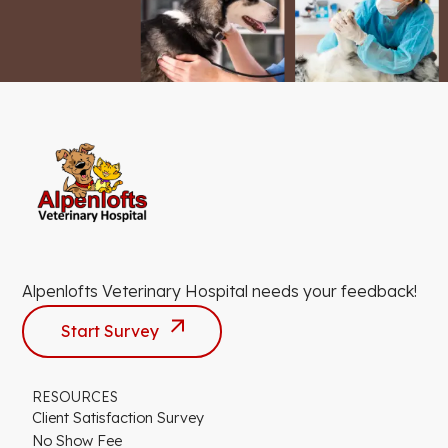
Alpenlofts Veterinary Hospital needs your feedback!
Start Survey
RESOURCES
Client Satisfaction Survey
No Show Fee