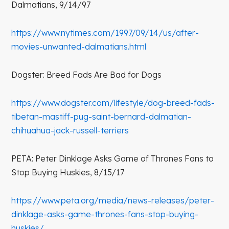
Dalmatians, 9/14/97
https://www.nytimes.com/1997/09/14/us/after-
movies-unwanted-dalmatians.html
Dogster: Breed Fads Are Bad for Dogs
https://www.dogster.com/lifestyle/dog-breed-fads-
tibetan-mastiff-pug-saint-bernard-dalmatian-
chihuahua-jack-russell-terriers
PETA: Peter Dinklage Asks Game of Thrones Fans to
Stop Buying Huskies, 8/15/17
https://www.peta.org/media/news-releases/peter-
dinklage-asks-game-thrones-fans-stop-buying-
huskies/