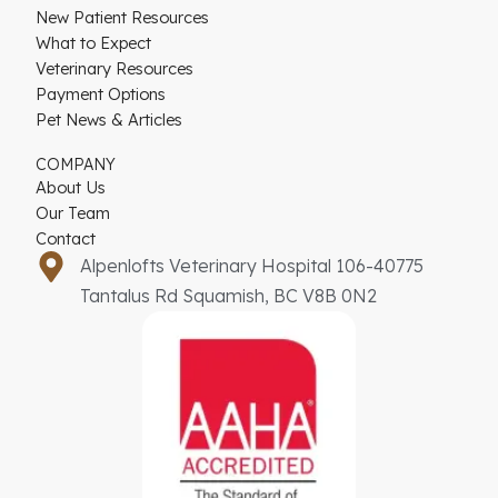
New Patient Resources
What to Expect
Veterinary Resources
Payment Options
Pet News & Articles
COMPANY
About Us
Our Team
Contact
Alpenlofts Veterinary Hospital 106-40775
Tantalus Rd Squamish, BC V8B 0N2