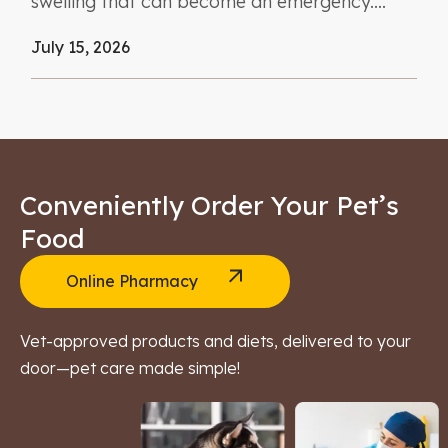
swelling that can become an emergency....
July 15, 2026
Conveniently Order Your Pet’s
Food
Online Pharmacy
Vet-approved products and diets, delivered to your
door—pet care made simple!