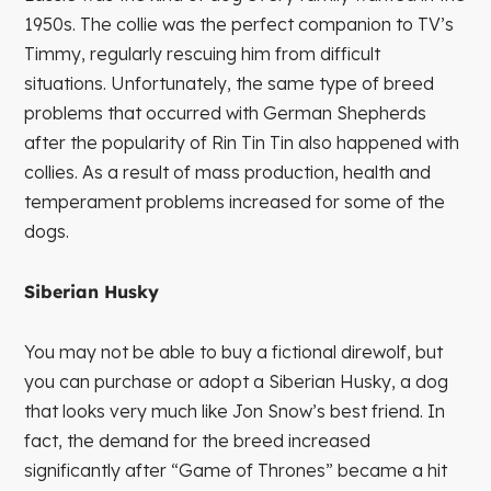
1950s. The collie was the perfect companion to TV’s
Timmy, regularly rescuing him from difficult
situations. Unfortunately, the same type of breed
problems that occurred with German Shepherds
after the popularity of Rin Tin Tin also happened with
collies. As a result of mass production, health and
temperament problems increased for some of the
dogs.
Siberian Husky
You may not be able to buy a fictional direwolf, but
you can purchase or adopt a Siberian Husky, a dog
that looks very much like Jon Snow’s best friend. In
fact, the demand for the breed increased
significantly after “Game of Thrones” became a hit