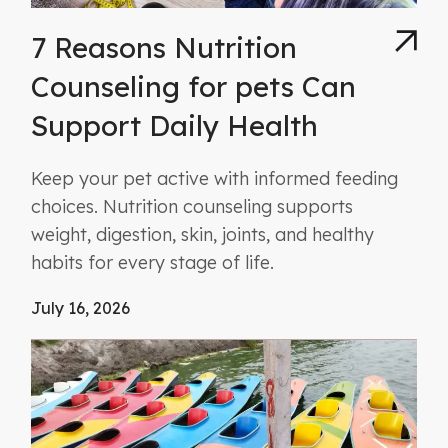
7 Reasons Nutrition
Counseling for pets Can
Support Daily Health
Keep your pet active with informed feeding
choices. Nutrition counseling supports
weight, digestion, skin, joints, and healthy
habits for every stage of life.
July 16, 2026