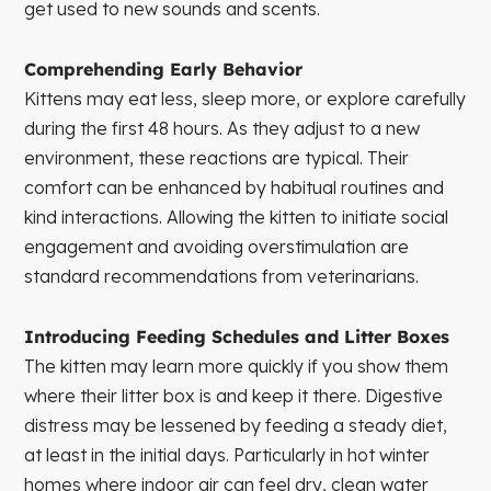
get used to new sounds and scents.
Comprehending Early Behavior
Kittens may eat less, sleep more, or explore carefully
during the first 48 hours. As they adjust to a new
environment, these reactions are typical. Their
comfort can be enhanced by habitual routines and
kind interactions. Allowing the kitten to initiate social
engagement and avoiding overstimulation are
standard recommendations from veterinarians.
Introducing Feeding Schedules and Litter Boxes
The kitten may learn more quickly if you show them
where their litter box is and keep it there. Digestive
distress may be lessened by feeding a steady diet,
at least in the initial days. Particularly in hot winter
homes where indoor air can feel dry, clean water