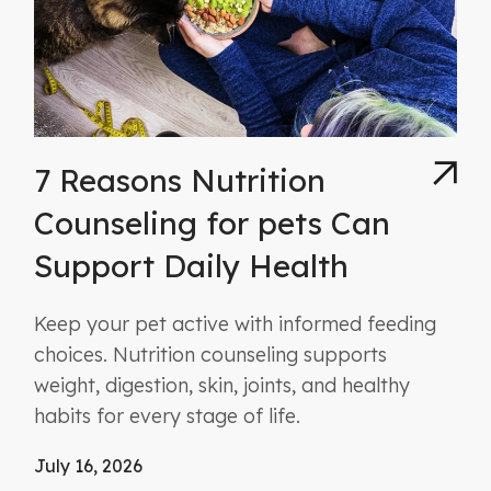
7 Reasons Nutrition
Counseling for pets Can
Support Daily Health
Keep your pet active with informed feeding
choices. Nutrition counseling supports
weight, digestion, skin, joints, and healthy
habits for every stage of life.
July 16, 2026