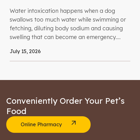
Water intoxication happens when a dog
swallows too much water while swimming or
fetching, diluting body sodium and causing
swelling that can become an emergency....
July 15, 2026
Conveniently Order Your Pet’s
Food
Online Pharmacy