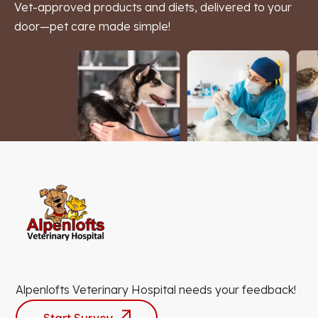
Vet-approved products and diets, delivered to your
door—pet care made simple!
Alpenlofts Veterinary Hospital needs your feedback!
Start Survey