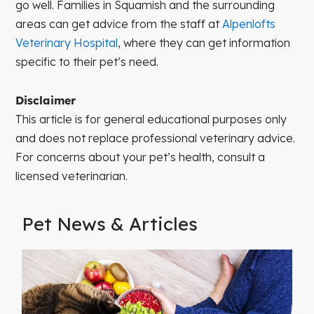
go well. Families in Squamish and the surrounding
areas can get advice from the staff at
Alpenlofts
Veterinary Hospital
, where they can get information
specific to their pet’s need.
Disclaimer
This article is for general educational purposes only
and does not replace professional veterinary advice.
For concerns about your pet’s health, consult a
licensed veterinarian.
Pet News & Articles