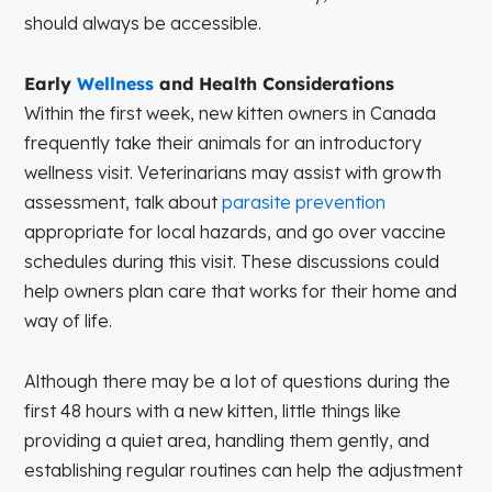
should always be accessible.
Early
Wellness
and Health Considerations
Within the first week, new kitten owners in Canada
frequently take their animals for an introductory
wellness visit. Veterinarians may assist with growth
assessment, talk about
parasite prevention
appropriate for local hazards, and go over vaccine
schedules during this visit. These discussions could
help owners plan care that works for their home and
way of life.
Although there may be a lot of questions during the
first 48 hours with a new kitten, little things like
providing a quiet area, handling them gently, and
establishing regular routines can help the adjustment