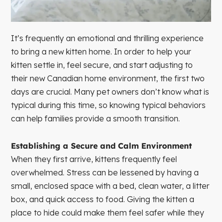
It’s frequently an emotional and thrilling experience
to bring a new kitten home. In order to help your
kitten settle in, feel secure, and start adjusting to
their new Canadian home environment, the first two
days are crucial. Many pet owners don’t know what is
typical during this time, so knowing typical behaviors
can help families provide a smooth transition.
Establishing a Secure and Calm Environment
When they first arrive, kittens frequently feel
overwhelmed. Stress can be lessened by having a
small, enclosed space with a bed, clean water, a litter
box, and quick access to food. Giving the kitten a
place to hide could make them feel safer while they