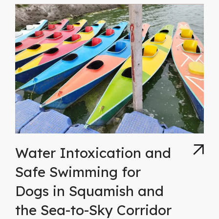
Water Intoxication and
Safe Swimming for
Dogs in Squamish and
the Sea-to-Sky Corridor