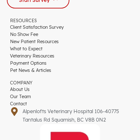
RESOURCES
Client Satisfaction Survey
No Show Fee
New Patient Resources
What to Expect
Veterinary Resources
Payment Options
Pet News & Articles
COMPANY
About Us
Our Team
Contact
Alpenlofts Veterinary Hospital 106-40775
Tantalus Rd Squamish, BC V8B 0N2