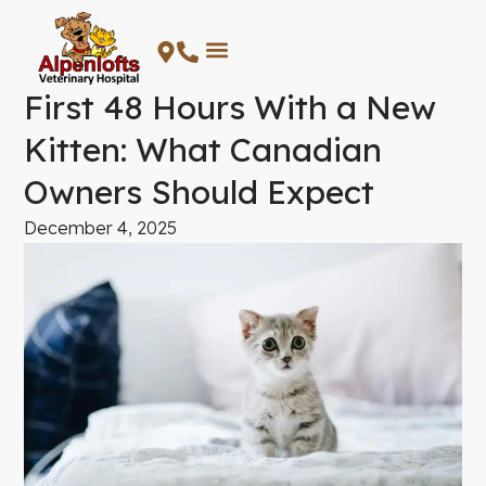
Skip
to
content
First 48 Hours With a New
Kitten: What Canadian
Owners Should Expect
December 4, 2025