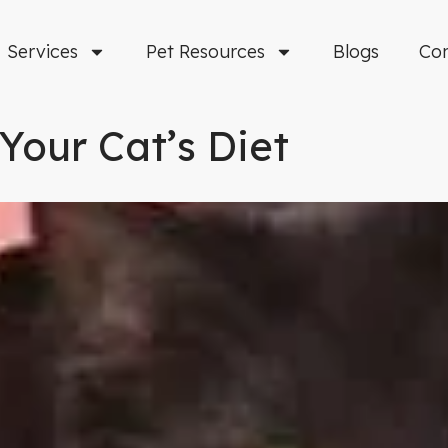
Services
Pet Resources
Blogs
Co
Your Cat’s Diet