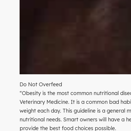
Do Not Overfeed
“Obesity is the most common nutritional disea
Veterinary Medicine. It is a common bad habi
weight each day. This guideline is a general m
nutritional needs. Smart owners will have a h
provide the best food choices possible.