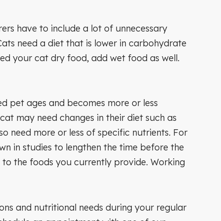
ers have to include a lot of unnecessary
ats need a diet that is lower in carbohydrate
ed your cat dry food, add wet food as well.
oved pet ages and becomes more or less
r cat may need changes in their diet such as
o need more or less of specific nutrients. For
wn in studies to lengthen the time before the
 to the foods you currently provide. Working
ions and nutritional needs during your regular