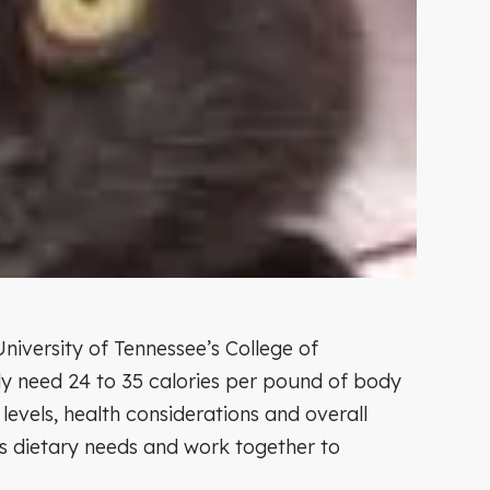
niversity of Tennessee’s College of
ly need 24 to 35 calories per pound of body
levels, health considerations and overall
y’s dietary needs and work together to