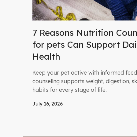
7 Reasons Nutrition Coun
for pets Can Support Dai
Health
Keep your pet active with informed feedi
counseling supports weight, digestion, ski
habits for every stage of life.
July 16, 2026