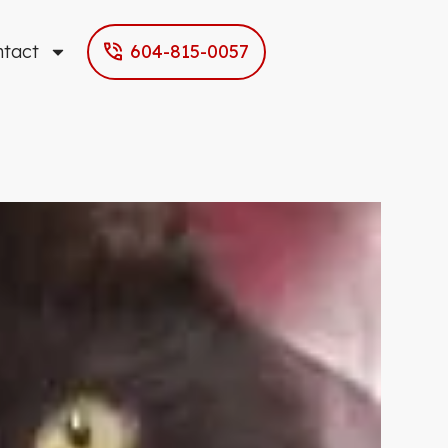
ntact
604-815-0057