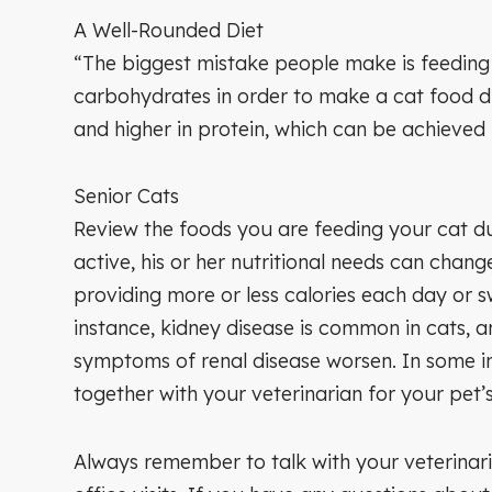
A Well-Rounded Diet
“The biggest mistake people make is feeding 
carbohydrates in order to make a cat food dr
and higher in protein, which can be achieved
Senior Cats
Review the foods you are feeding your cat du
active, his or her nutritional needs can chang
providing more or less calories each day or s
instance, kidney disease is common in cats, 
symptoms of renal disease worsen. In some i
together with your veterinarian for your pet’s 
Always remember to talk with your veterinaria