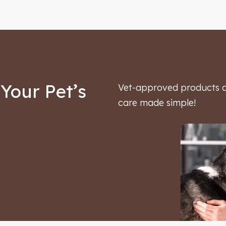
Your Pet’s
Vet-approved products an
care made simple!