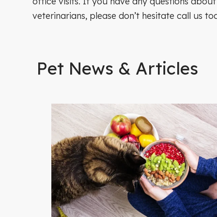
office visits. If you have any questions about
veterinarians, please don’t hesitate call us to
Pet News & Articles