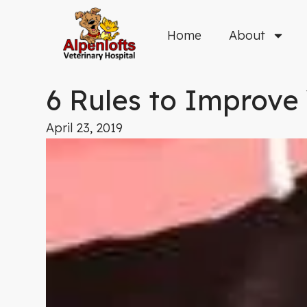
Skip
to
Home
About
content
6 Rules to Improve 
April 23, 2019