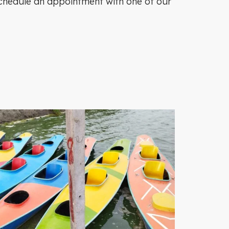
o schedule an appointment with one of our