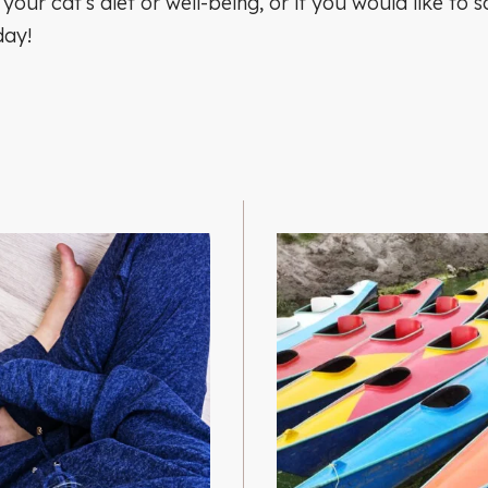
 your cat’s diet or well-being, or if you would like t
day!