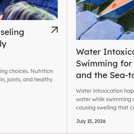
seling
ly
Water Intoxic
Swimming for
ng choices. Nutrition
and the Sea-t
n, joints, and healthy
Water intoxication ha
water while swimming o
causing swelling that 
July 15, 2026