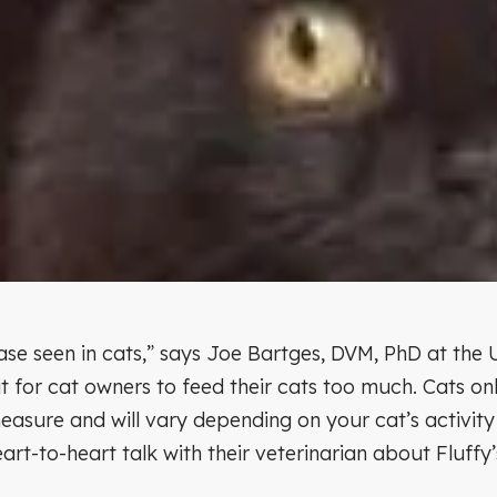
se seen in cats,” says Joe Bartges, DVM, PhD at the U
t for cat owners to feed their cats too much. Cats on
easure and will vary depending on your cat’s activity 
eart-to-heart talk with their veterinarian about Fluff