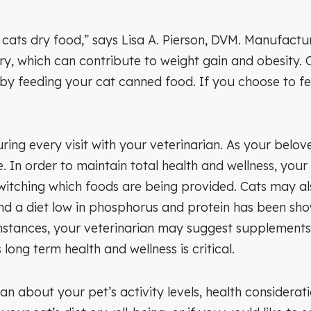
cats dry food,” says Lisa A. Pierson, DVM. Manufactur
y, which can contribute to weight gain and obesity. C
 by feeding your cat canned food. If you choose to fe
ring every visit with your veterinarian. As your bel
e. In order to maintain total health and wellness, you
witching which foods are being provided. Cats may als
and a diet low in phosphorus and protein has been sho
nstances, your veterinarian may suggest supplements
long term health and wellness is critical.
n about your pet’s activity levels, health considerat