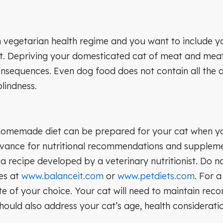
vegetarian health regime and you want to include your
at. Depriving your domesticated cat of meat and mea
consequences. Even dog food does not contain all the 
lindness.
homemade diet can be prepared for your cat when you’r
dvance for nutritional recommendations and supplement
g a recipe developed by a veterinary nutritionist. Do 
pes at
www.balanceit.com
or
www.petdiets.com
. For a
e of your choice. Your cat will need to maintain rec
hould also address your cat’s age, health consideratio