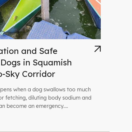
ation and Safe
 Dogs in Squamish
o-Sky Corridor
ppens when a dog swallows too much
r fetching, diluting body sodium and
can become an emergency....