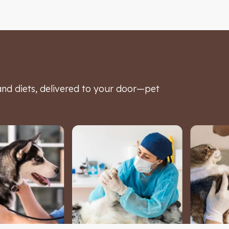
d diets, delivered to your door—pet