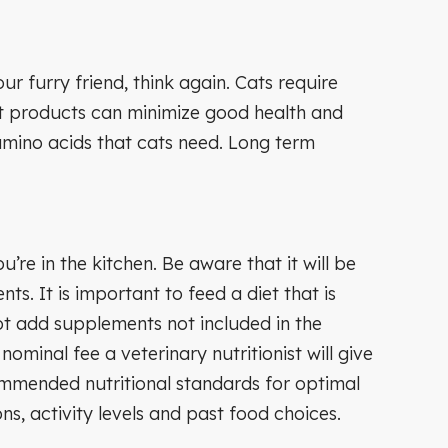
 furry friend, think again. Cats require
t products can minimize good health and
amino acids that cats need. Long term
e in the kitchen. Be aware that it will be
s. It is important to feed a diet that is
not add supplements not included in the
 nominal fee a veterinary nutritionist will give
ommended nutritional standards for optimal
ns, activity levels and past food choices.