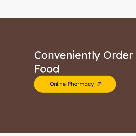
Conveniently Order 
Food
Online Pharmacy