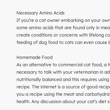
Necessary Amino Acids
If you’re a cat owner embarking on your own 
some amino acids that are found only in me
create conditions or concerns with lifelong 
feeding of dog food to cats can even cause b
Homemade Food
As an alternative to commercial cat food, a 
necessary to talk with your veterinarian in a
nutritionally balanced and this requires usin
recipe. The internet is a source of good reci
you a recipe using the meat and carbohydrat
health. Any discussion about your cat’s diet s