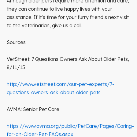
Although older pets require more attention and care,
they can continue to live happy lives with your
assistance. If it’s time for your furry friend’s next visit
to the veterinarian, give us a call.
Sources:
VetStreet: 7 Questions Owners Ask About Older Pets,
8/11/15
http://www.vetstreet.com/our-pet-experts/7-
questions-owners-ask-about-older-pets
AVMA: Senior Pet Care
https://www.avma.org/public/PetCare/Pages/Caring-
for-an-Older-Pet-FAQs.aspx