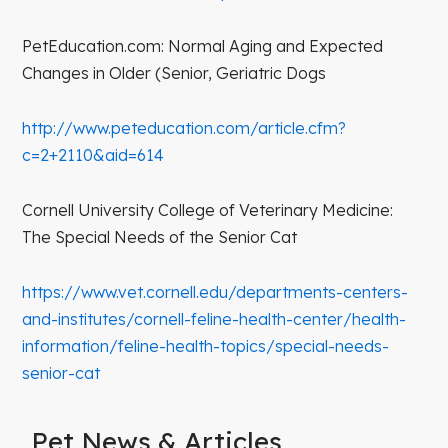
PetEducation.com: Normal Aging and Expected
Changes in Older (Senior, Geriatric Dogs
http://www.peteducation.com/article.cfm?
c=2+2110&aid=614
Cornell University College of Veterinary Medicine:
The Special Needs of the Senior Cat
https://www.vet.cornell.edu/departments-centers-
and-institutes/cornell-feline-health-center/health-
information/feline-health-topics/special-needs-
senior-cat
Pet News & Articles