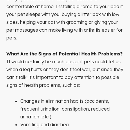
comfortable at home. Installing a ramp to your bed if
your pet sleeps with you, buying a litter box with low
sides, helping your cat with grooming or giving your
pet massages can make living with arthritis easier for
pets.
What Are the Signs of Potential Health Problems?
It would certainly be much easier if pets could tell us
when a leg hurts or they don’t feel well, but since they
can’t talk, it’s important to pay attention to possible
signs of health problems, such as:
Changes in elimination habits (accidents,
frequent urination, constipation, reduced
urination, etc.)
Vomiting and diarrhea