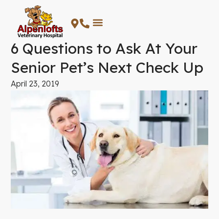
Skip
to
content
6 Questions to Ask At Your
Senior Pet’s Next Check Up
April 23, 2019