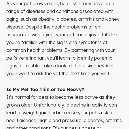
As your pet grows older, he or she may develop a
range of diseases and conditions associated with
aging, such as obesity, diabetes, arthritis and kidney
disease. Despite the health problems often
associated with aging, your pet can enjoy a full life if
you’re familiar with the signs and symptoms of
common health problems. By partnering with your
pet’s veterinarian, you’ll learn to identify potential
signs of trouble. Take a look at these six questions
you’ll want to ask the vet the next time you visit.
Is My Pet Too Thin or Too Heavy?
It’s normal for pets to become less active as they
grown older. Unfortunately, a decline in activity can
lead to weight gain and increase your pet’s risk of
heart disease, high blood pressure, diabetes, arthritis
and other conditions. If your pet is obese or