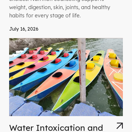
weight, digestion, skin, joints, and healthy
habits for every stage of life.
July 16, 2026
Water Intoxication and