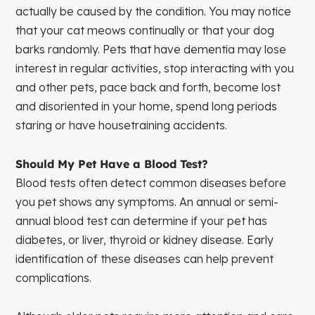
actually be caused by the condition. You may notice
that your cat meows continually or that your dog
barks randomly. Pets that have dementia may lose
interest in regular activities, stop interacting with you
and other pets, pace back and forth, become lost
and disoriented in your home, spend long periods
staring or have housetraining accidents.
Should My Pet Have a Blood Test?
Blood tests often detect common diseases before
you pet shows any symptoms. An annual or semi-
annual blood test can determine if your pet has
diabetes, or liver, thyroid or kidney disease. Early
identification of these diseases can help prevent
complications.