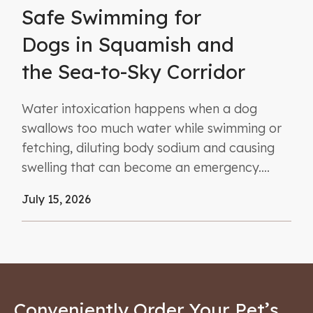
Safe Swimming for
Dogs in Squamish and
the Sea-to-Sky Corridor
Water intoxication happens when a dog
swallows too much water while swimming or
fetching, diluting body sodium and causing
swelling that can become an emergency....
July 15, 2026
Conveniently Order Your Pet’s