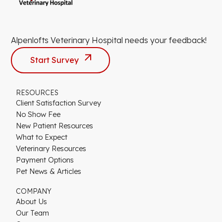
Alpenlofts Veterinary Hospital needs your feedback!
Start Survey
RESOURCES
Client Satisfaction Survey
No Show Fee
New Patient Resources
What to Expect
Veterinary Resources
Payment Options
Pet News & Articles
COMPANY
About Us
Our Team