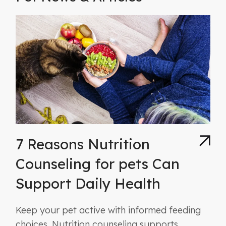
7 Reasons Nutrition
Counseling for pets Can
Support Daily Health
Keep your pet active with informed feeding
choices. Nutrition counseling supports