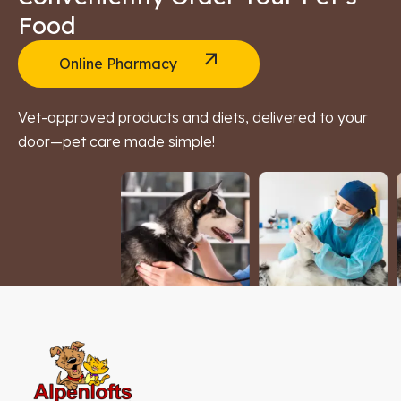
Food
Online Pharmacy
Vet-approved products and diets, delivered to your
door—pet care made simple!