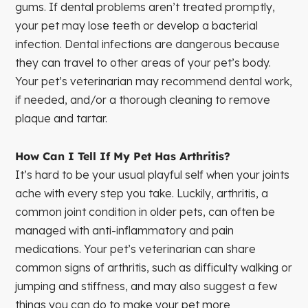
gums. If dental problems aren’t treated promptly,
your pet may lose teeth or develop a bacterial
infection. Dental infections are dangerous because
they can travel to other areas of your pet’s body.
Your pet’s veterinarian may recommend dental work,
if needed, and/or a thorough cleaning to remove
plaque and tartar.
How Can I Tell If My Pet Has Arthritis?
It’s hard to be your usual playful self when your joints
ache with every step you take. Luckily, arthritis, a
common joint condition in older pets, can often be
managed with anti-inflammatory and pain
medications. Your pet’s veterinarian can share
common signs of arthritis, such as difficulty walking or
jumping and stiffness, and may also suggest a few
things you can do to make your pet more