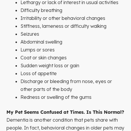
Lethargy or lack of interest in usual activities
Difficulty breathing
Irritability or other behavioral changes
Stiffness, lameness or difficulty walking
Seizures
Abdominal swelling
Lumps or sores
Coat or skin changes
Sudden weight loss or gain
Loss of appetite
Discharge or bleeding from nose, eyes or
other parts of the body
Redness or swelling of the gums
My Pet Seems Confused at Times. Is This Normal?
Dementia is another condition that pets share with
people. In fact, behavioral changes in older pets may