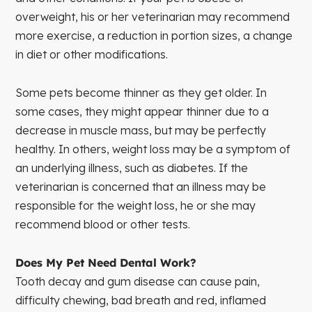
overweight, his or her veterinarian may recommend
more exercise, a reduction in portion sizes, a change
in diet or other modifications.
Some pets become thinner as they get older. In
some cases, they might appear thinner due to a
decrease in muscle mass, but may be perfectly
healthy. In others, weight loss may be a symptom of
an underlying illness, such as diabetes. If the
veterinarian is concerned that an illness may be
responsible for the weight loss, he or she may
recommend blood or other tests.
Does My Pet Need Dental Work?
Tooth decay and gum disease can cause pain,
difficulty chewing, bad breath and red, inflamed