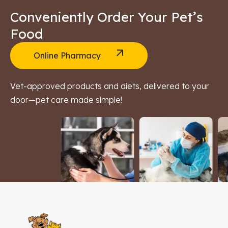
Conveniently Order Your Pet’s
Food
Online Pharmacy
Vet-approved products and diets, delivered to your
door—pet care made simple!