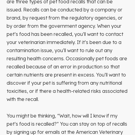
are three types of pet food recalls that can be
issued. Recalls can be conducted by a company or
brand, by request from the regulatory agencies, or
by order from the government agency. When your
pet’s food has been recalled, you’ll want to contact
your veterinarian immediately. If it’s been due to a
contamination issue, you’ll want to rule out any
resulting health concerns. Occasionally pet foods are
recalled because of an error in production so that
certain nutrients are present in excess. You’ll want to
discover if your pet is suffering from any nutritional
toxicities, or if there a health-related risks associated
with the recall.
You might be thinking, “Wait, how will I know if my
pet’s food is recalled?” You can stay on top of recalls
by signing up for emails at the American Veterinary