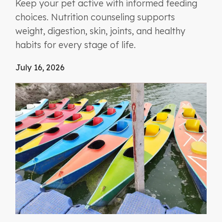
Keep your pet active with informed feeding
choices. Nutrition counseling supports
weight, digestion, skin, joints, and healthy
habits for every stage of life.
July 16, 2026