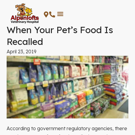
Skip
to
content
When Your Pet’s Food Is
Recalled
April 23, 2019
According to government regulatory agencies, there