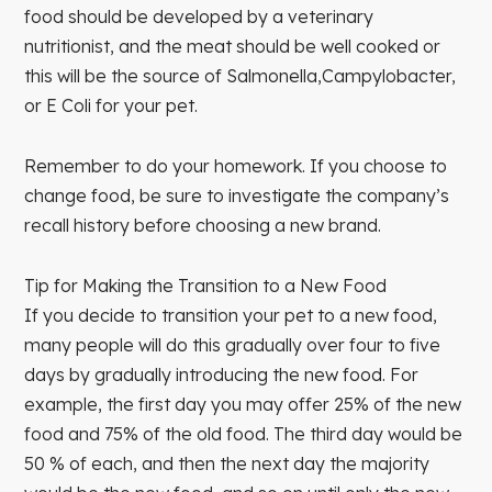
food should be developed by a veterinary
nutritionist, and the meat should be well cooked or
this will be the source of Salmonella,Campylobacter,
or E Coli for your pet.
Remember to do your homework. If you choose to
change food, be sure to investigate the company’s
recall history before choosing a new brand.
Tip for Making the Transition to a New Food
If you decide to transition your pet to a new food,
many people will do this gradually over four to five
days by gradually introducing the new food. For
example, the first day you may offer 25% of the new
food and 75% of the old food. The third day would be
50 % of each, and then the next day the majority