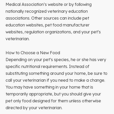
Medical Association’s website or by following
nationally recognized veterinary education
associations. Other sources can include pet
education websites, pet food manufacturer
websites, regulation organizations, and your pet’s
veterinarian.
How to Choose a New Food
Depending on your pet’s species, he or she has very
specific nutritional requirements. Instead of
substituting something around your home, be sure to
call your veterinarian if you need to make a change.
You may have something in your home that is
temporarily appropriate, but you should give your
pet only food designed for them unless otherwise
directed by your veterinarian.