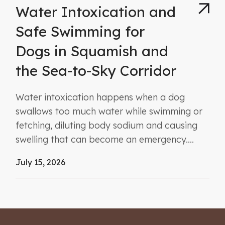
Water Intoxication and
Safe Swimming for
Dogs in Squamish and
the Sea-to-Sky Corridor
Water intoxication happens when a dog
swallows too much water while swimming or
fetching, diluting body sodium and causing
swelling that can become an emergency....
July 15, 2026