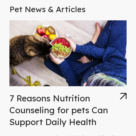
Pet News & Articles
7 Reasons Nutrition
Counseling for pets Can
Support Daily Health