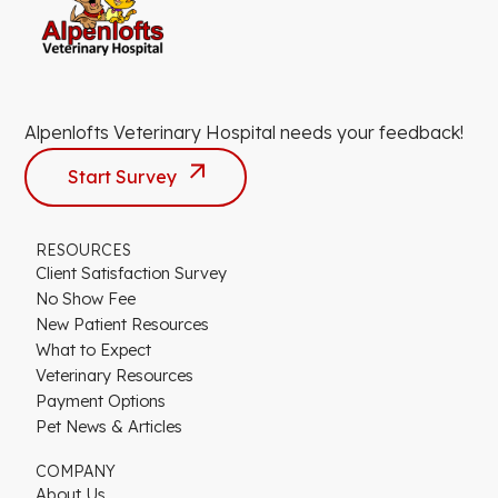
Alpenlofts Veterinary Hospital needs your feedback!
Start Survey
RESOURCES
Client Satisfaction Survey
No Show Fee
New Patient Resources
What to Expect
Veterinary Resources
Payment Options
Pet News & Articles
COMPANY
About Us