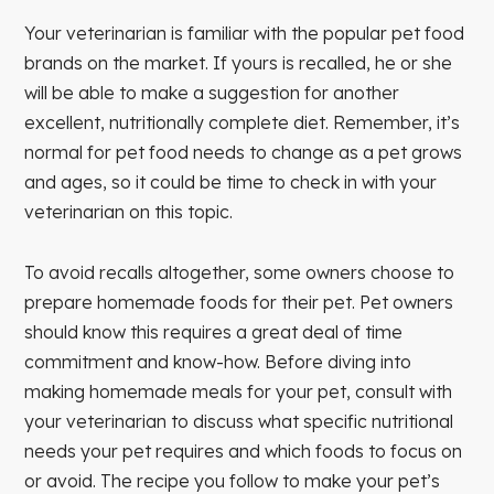
Your veterinarian is familiar with the popular pet food
brands on the market. If yours is recalled, he or she
will be able to make a suggestion for another
excellent, nutritionally complete diet. Remember, it’s
normal for pet food needs to change as a pet grows
and ages, so it could be time to check in with your
veterinarian on this topic.
To avoid recalls altogether, some owners choose to
prepare homemade foods for their pet. Pet owners
should know this requires a great deal of time
commitment and know-how. Before diving into
making homemade meals for your pet, consult with
your veterinarian to discuss what specific nutritional
needs your pet requires and which foods to focus on
or avoid. The recipe you follow to make your pet’s