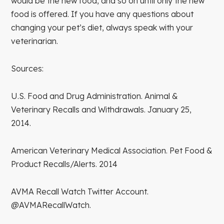
would be the new food, and so on until only the new
food is offered. If you have any questions about
changing your pet’s diet, always speak with your
veterinarian.
Sources:
U.S. Food and Drug Administration. Animal &
Veterinary Recalls and Withdrawals. January 25,
2014.
American Veterinary Medical Association. Pet Food &
Product Recalls/Alerts. 2014
AVMA Recall Watch Twitter Account.
@AVMARecallWatch.