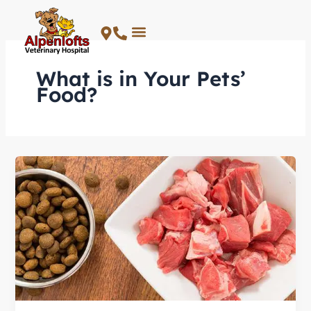
Skip
to
content
What is in Your Pets’
Food?