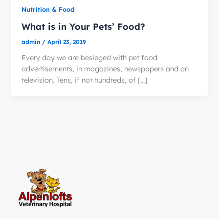
Nutrition & Food
What is in Your Pets’ Food?
admin
/
April 23, 2019
Every day we are besieged with pet food
advertisements, in magazines, newspapers and on
television. Tens, if not hundreds, of […]