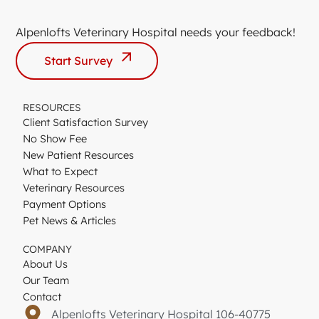
Alpenlofts Veterinary Hospital needs your feedback!
Start Survey
RESOURCES
Client Satisfaction Survey
No Show Fee
New Patient Resources
What to Expect
Veterinary Resources
Payment Options
Pet News & Articles
COMPANY
About Us
Our Team
Contact
Alpenlofts Veterinary Hospital 106-40775