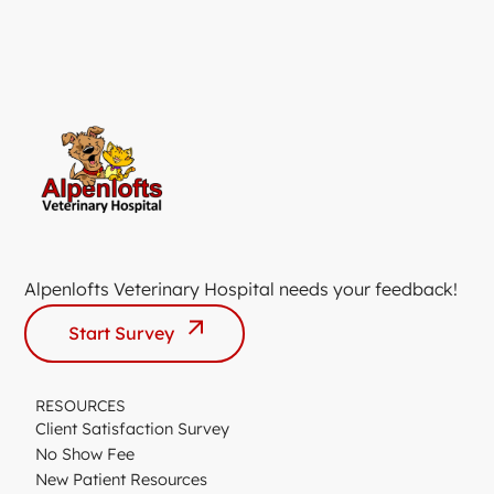
Alpenlofts Veterinary Hospital needs your feedback!
Start Survey
RESOURCES
Client Satisfaction Survey
No Show Fee
New Patient Resources