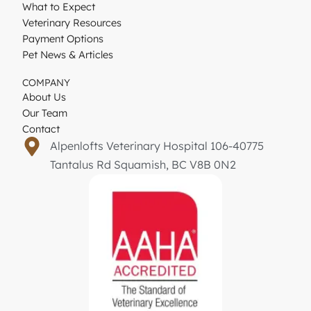
What to Expect
Veterinary Resources
Payment Options
Pet News & Articles
COMPANY
About Us
Our Team
Contact
Alpenlofts Veterinary Hospital 106-40775
Tantalus Rd Squamish, BC V8B 0N2