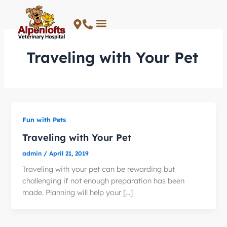
Skip
to
content
Traveling with Your Pet
Fun with Pets
Traveling with Your Pet
admin
/
April 21, 2019
Traveling with your pet can be rewarding but
challenging if not enough preparation has been
made. Planning will help your […]