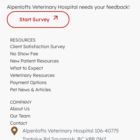
Alpenlofts Veterinary Hospital needs your feedback!
Start Survey
RESOURCES
Client Satisfaction Survey
No Show Fee
New Patient Resources
What to Expect
Veterinary Resources
Payment Options
Pet News & Articles
COMPANY
About Us
Our Team
Contact
Alpenlofts Veterinary Hospital 106-40775
Tantalus Rd Squamish, BC V8B 0N2