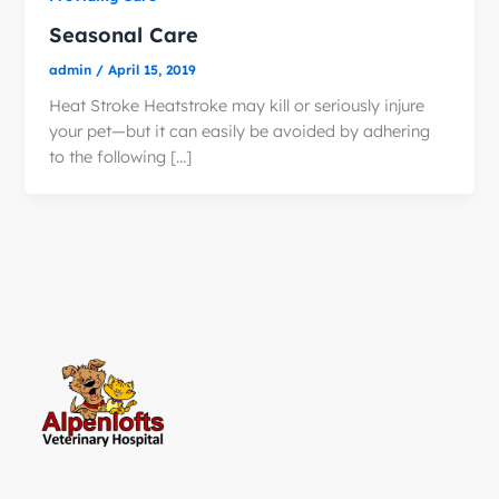
Seasonal Care
admin
/
April 15, 2019
Heat Stroke Heatstroke may kill or seriously injure
your pet—but it can easily be avoided by adhering
to the following […]