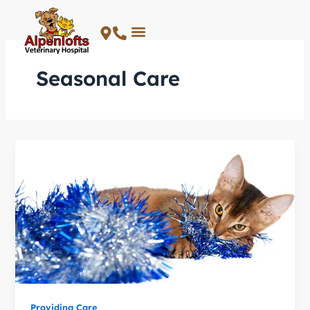
Skip
to
content
Seasonal Care
Providing Care