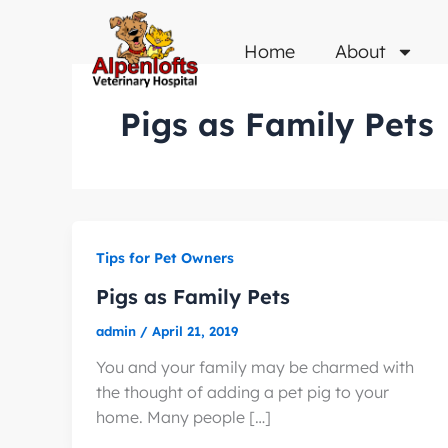
Skip
to
Home
About
content
Pigs as Family Pets
Tips for Pet Owners
Pigs as Family Pets
admin
/
April 21, 2019
You and your family may be charmed with
the thought of adding a pet pig to your
home. Many people […]