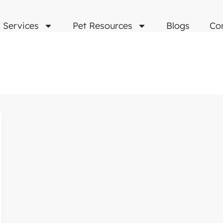
Services
Pet Resources
Blogs
Co