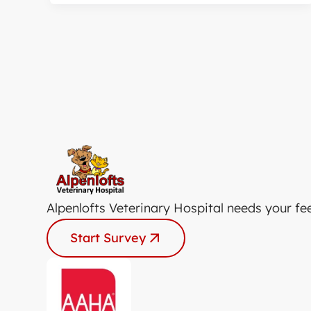
Alpenlofts Veterinary Hospital needs your fe
Start Survey