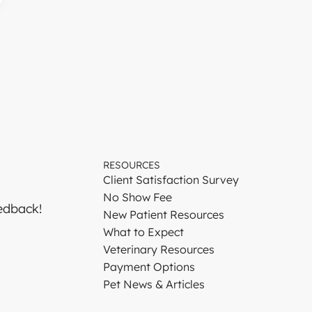
RESOURCES
Client Satisfaction Survey
No Show Fee
edback!
New Patient Resources
What to Expect
Veterinary Resources
Payment Options
Pet News & Articles