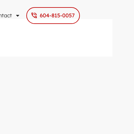
ntact
604-815-0057