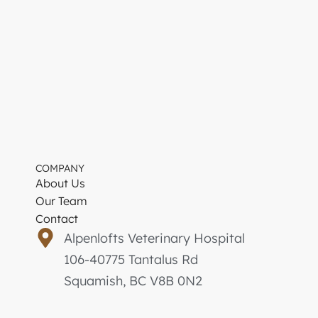
COMPANY
About Us
Our Team
Contact
Alpenlofts Veterinary Hospital
106-40775 Tantalus Rd
Squamish, BC V8B 0N2