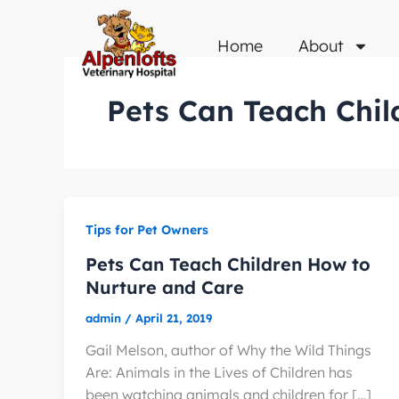
Skip
to
Home
About
content
Pets Can Teach Chil
Tips for Pet Owners
Pets Can Teach Children How to
Nurture and Care
admin
/
April 21, 2019
Gail Melson, author of Why the Wild Things
Are: Animals in the Lives of Children has
been watching animals and children for […]