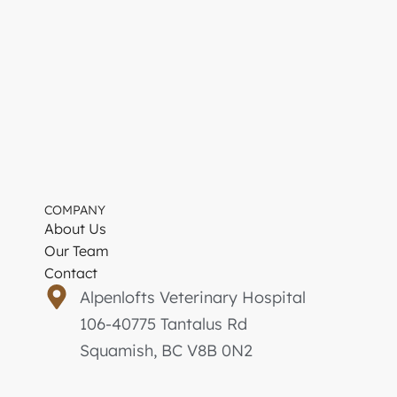
COMPANY
About Us
Our Team
Contact
Alpenlofts Veterinary Hospital
106-40775 Tantalus Rd
Squamish, BC V8B 0N2