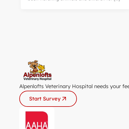
Alpenlofts Veterinary Hospital needs your fe
Start Survey