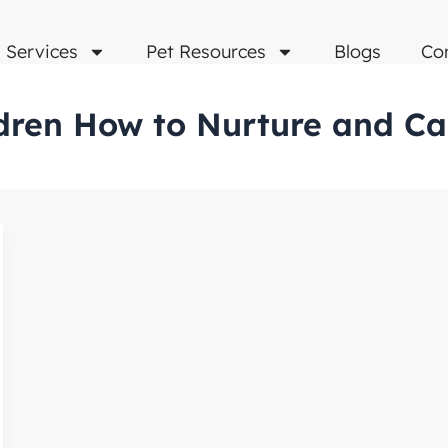
Services
Pet Resources
Blogs
Co
dren How to Nurture and Ca