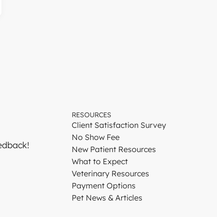
RESOURCES
Client Satisfaction Survey
No Show Fee
edback!
New Patient Resources
What to Expect
Veterinary Resources
Payment Options
Pet News & Articles