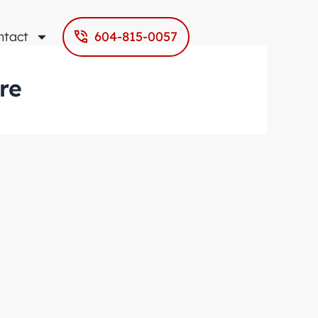
ntact
604-815-0057
re