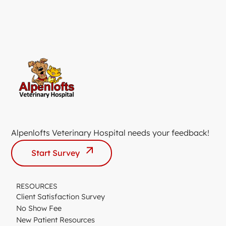
Alpenlofts Veterinary Hospital needs your feedback!
Start Survey
RESOURCES
Client Satisfaction Survey
No Show Fee
New Patient Resources