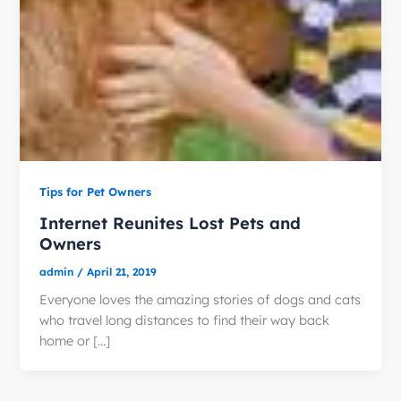
Tips for Pet Owners
Internet Reunites Lost Pets and
Owners
admin
/
April 21, 2019
Everyone loves the amazing stories of dogs and cats
who travel long distances to find their way back
home or […]