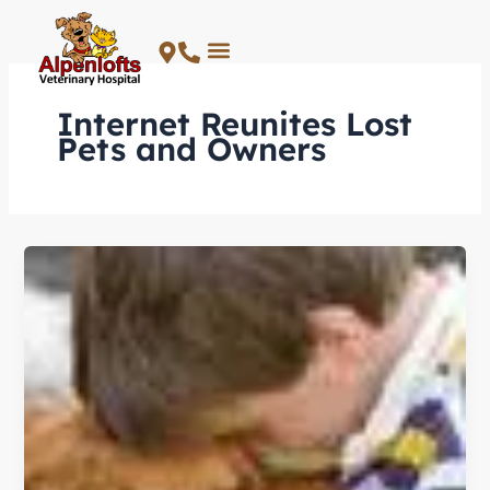
Skip
to
content
Internet Reunites Lost
Pets and Owners