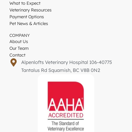
What to Expect
Veterinary Resources
Payment Options
Pet News & Articles
COMPANY
About Us
Our Team
Contact
Alpenlofts Veterinary Hospital 106-40775
Tantalus Rd Squamish, BC V8B 0N2