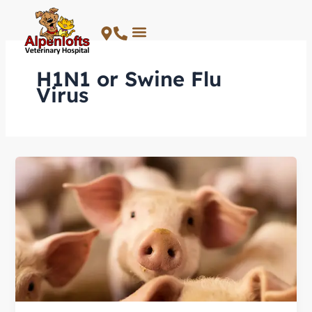
Skip
to
content
H1N1 or Swine Flu
Virus