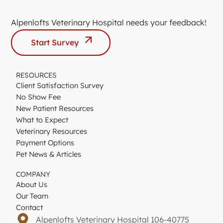
Alpenlofts Veterinary Hospital needs your feedback!
Start Survey
RESOURCES
Client Satisfaction Survey
No Show Fee
New Patient Resources
What to Expect
Veterinary Resources
Payment Options
Pet News & Articles
COMPANY
About Us
Our Team
Contact
Alpenlofts Veterinary Hospital 106-40775