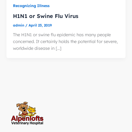
Recognizing Illness
H1N1 or Swine Flu Virus
admin
/
April 23, 2019
The H1N1 or swine flu epidemic has many people
concerned. It certainly holds the potential for severe,
worldwide disease in […]