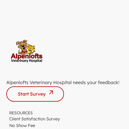
Alpenlofts Veterinary Hospital needs your feedback!
Start Survey
RESOURCES
Client Satisfaction Survey
No Show Fee