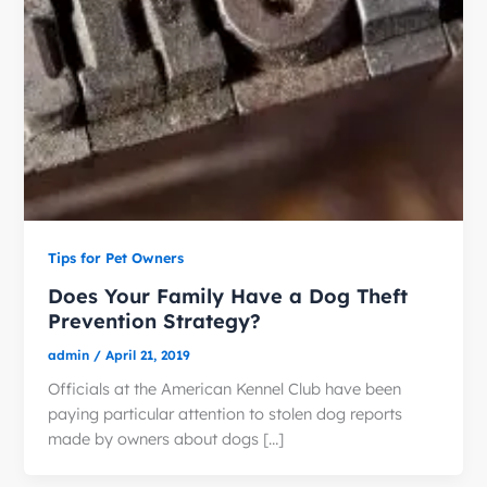
Tips for Pet Owners
Does Your Family Have a Dog Theft
Prevention Strategy?
admin
/
April 21, 2019
Officials at the American Kennel Club have been
paying particular attention to stolen dog reports
made by owners about dogs […]