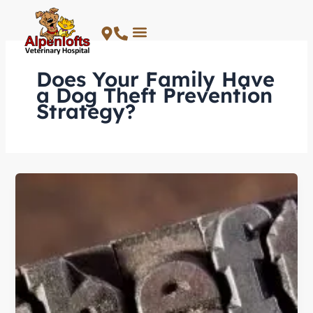
Skip
to
content
Does Your Family Have
a Dog Theft Prevention
Strategy?