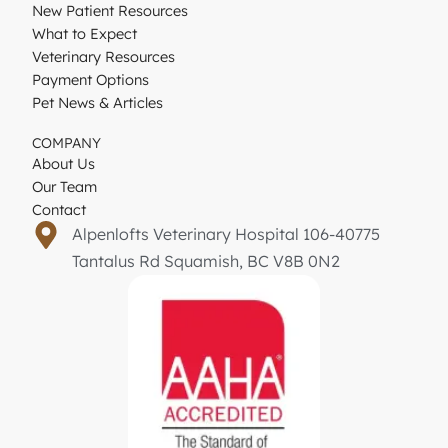
New Patient Resources
What to Expect
Veterinary Resources
Payment Options
Pet News & Articles
COMPANY
About Us
Our Team
Contact
Alpenlofts Veterinary Hospital 106-40775
Tantalus Rd Squamish, BC V8B 0N2