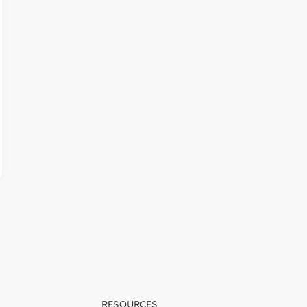
RESOURCES