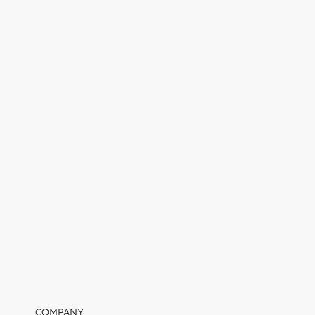
COMPANY