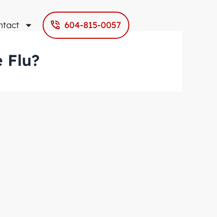
ntact
604-815-0057
 Flu?