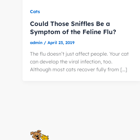
Cats
Could Those Sniffles Be a
Symptom of the Feline Flu?
admin
/
April 23, 2019
The flu doesn’t just affect people. Your cat
can develop the viral infection, too.
Although most cats recover fully from […]