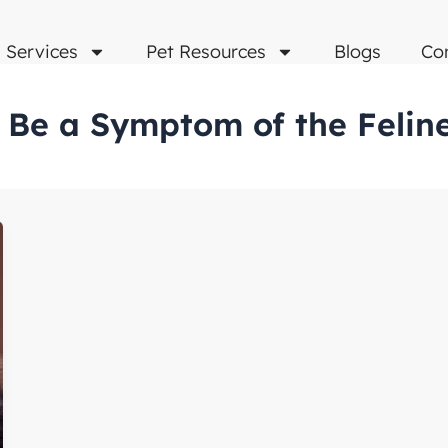
Services
Pet Resources
Blogs
Co
s Be a Symptom of the Feline