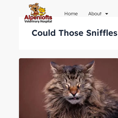
Skip
to
Home
About
content
Could Those Sniffle