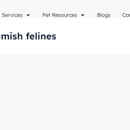
Services
Pet Resources
Blogs
Co
mish felines