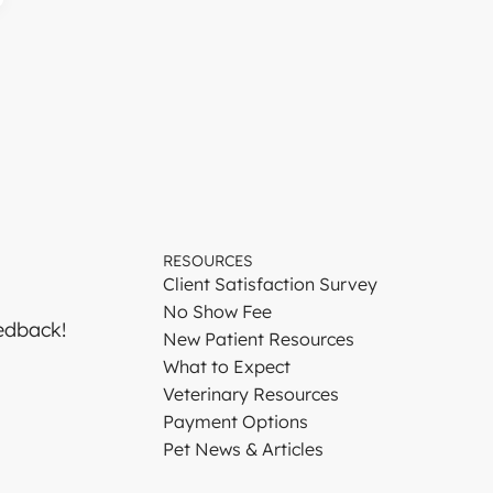
RESOURCES
Client Satisfaction Survey
No Show Fee
edback!
New Patient Resources
What to Expect
Veterinary Resources
Payment Options
Pet News & Articles