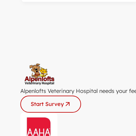
Alpenlofts Veterinary Hospital needs your fe
Start Survey