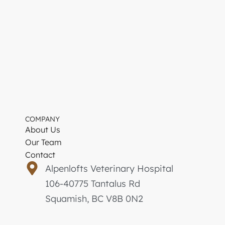
COMPANY
About Us
Our Team
Contact
Alpenlofts Veterinary Hospital
106-40775 Tantalus Rd
Squamish, BC V8B 0N2