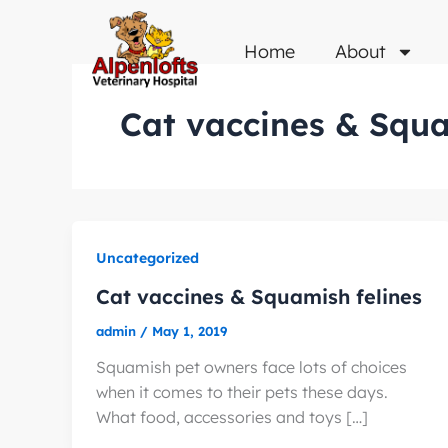
Skip
to
Home
About
content
Cat vaccines & Squa
Uncategorized
Cat vaccines & Squamish felines
admin
/
May 1, 2019
Squamish pet owners face lots of choices
when it comes to their pets these days.
What food, accessories and toys […]