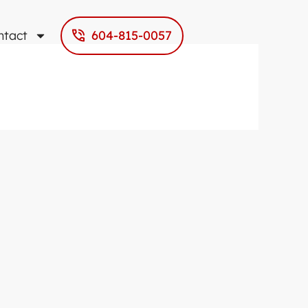
ntact
604-815-0057