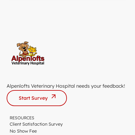
Alpenlofts Veterinary Hospital needs your feedback!
Start Survey
RESOURCES
Client Satisfaction Survey
No Show Fee