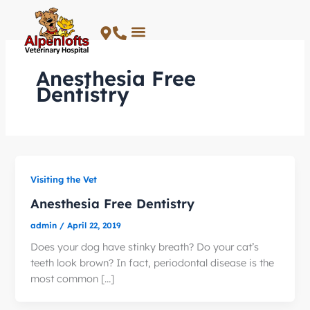
Skip
to
content
Anesthesia Free
Dentistry
Visiting the Vet
Anesthesia Free Dentistry
admin
/
April 22, 2019
Does your dog have stinky breath? Do your cat’s
teeth look brown? In fact, periodontal disease is the
most common […]