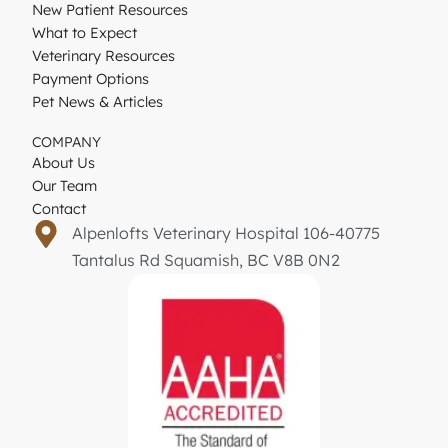
New Patient Resources
What to Expect
Veterinary Resources
Payment Options
Pet News & Articles
COMPANY
About Us
Our Team
Contact
Alpenlofts Veterinary Hospital 106-40775
Tantalus Rd Squamish, BC V8B 0N2