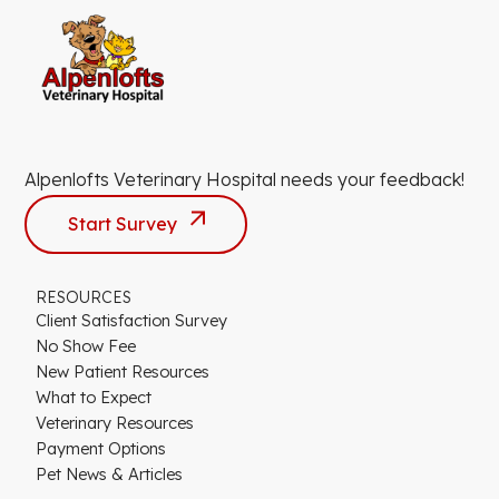
Alpenlofts Veterinary Hospital needs your feedback!
Start Survey
RESOURCES
Client Satisfaction Survey
No Show Fee
New Patient Resources
What to Expect
Veterinary Resources
Payment Options
Pet News & Articles