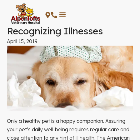
Skip
to
content
Recognizing Illnesses
April 15, 2019
Only a healthy pet is a happy companion. Assuring
your pet’s daily well-being requires regular care and
close attention to any hint of ill health. The American