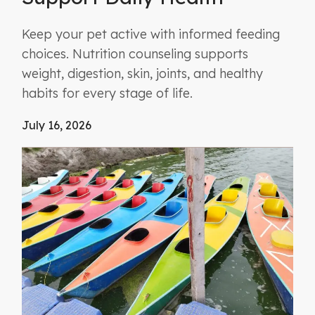
Keep your pet active with informed feeding
choices. Nutrition counseling supports
weight, digestion, skin, joints, and healthy
habits for every stage of life.
July 16, 2026