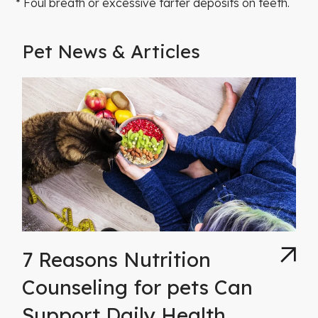
* Foul breath or excessive tarter deposits on teeth.
Pet News & Articles
7 Reasons Nutrition
Counseling for pets Can
Support Daily Health