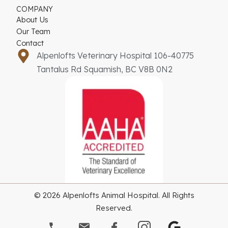
COMPANY
About Us
Our Team
Contact
Alpenlofts Veterinary Hospital 106-40775
Tantalus Rd Squamish, BC V8B 0N2
© 2026 Alpenlofts Animal Hospital. All Rights
Reserved.
G