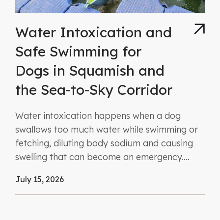
Water Intoxication and
Safe Swimming for
Dogs in Squamish and
the Sea-to-Sky Corridor
Water intoxication happens when a dog
swallows too much water while swimming or
fetching, diluting body sodium and causing
swelling that can become an emergency....
July 15, 2026