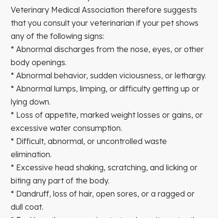
Veterinary Medical Association therefore suggests
that you consult your veterinarian if your pet shows
any of the following signs:
* Abnormal discharges from the nose, eyes, or other
body openings.
* Abnormal behavior, sudden viciousness, or lethargy.
* Abnormal lumps, limping, or difficulty getting up or
lying down.
* Loss of appetite, marked weight losses or gains, or
excessive water consumption.
* Difficult, abnormal, or uncontrolled waste
elimination.
* Excessive head shaking, scratching, and licking or
biting any part of the body.
* Dandruff, loss of hair, open sores, or a ragged or
dull coat.