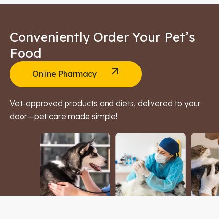
Conveniently Order Your Pet’s
Food
Online Pharmacy
Vet-approved products and diets, delivered to your
door—pet care made simple!