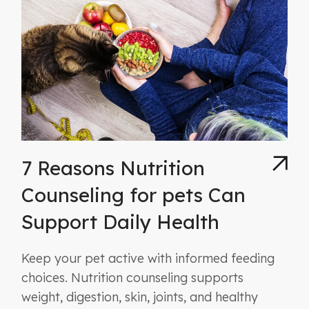
7 Reasons Nutrition
Counseling for pets Can
Support Daily Health
Keep your pet active with informed feeding
choices. Nutrition counseling supports
weight, digestion, skin, joints, and healthy