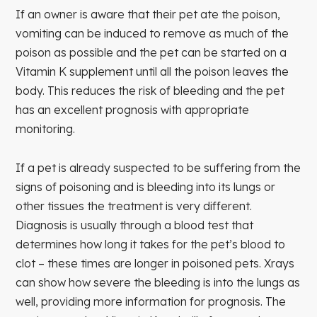
If an owner is aware that their pet ate the poison,
vomiting can be induced to remove as much of the
poison as possible and the pet can be started on a
Vitamin K supplement until all the poison leaves the
body. This reduces the risk of bleeding and the pet
has an excellent prognosis with appropriate
monitoring.
If a pet is already suspected to be suffering from the
signs of poisoning and is bleeding into its lungs or
other tissues the treatment is very different.
Diagnosis is usually through a blood test that
determines how long it takes for the pet’s blood to
clot – these times are longer in poisoned pets. Xrays
can show how severe the bleeding is into the lungs as
well, providing more information for prognosis. The