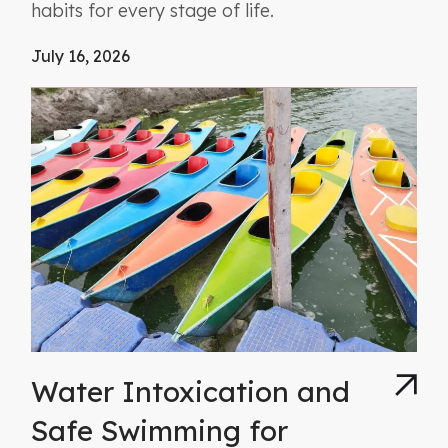
habits for every stage of life.
July 16, 2026
Water Intoxication and
Safe Swimming for