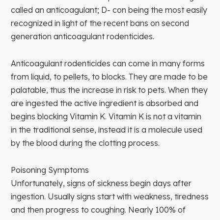
called an anticoagulant; D- con being the most easily
recognized in light of the recent bans on second
generation anticoagulant rodenticides.
Anticoagulant rodenticides can come in many forms
from liquid, to pellets, to blocks. They are made to be
palatable, thus the increase in risk to pets. When they
are ingested the active ingredient is absorbed and
begins blocking Vitamin K. Vitamin K is not a vitamin
in the traditional sense, instead it is a molecule used
by the blood during the clotting process.
Poisoning Symptoms
Unfortunately, signs of sickness begin days after
ingestion. Usually signs start with weakness, tiredness
and then progress to coughing. Nearly 100% of