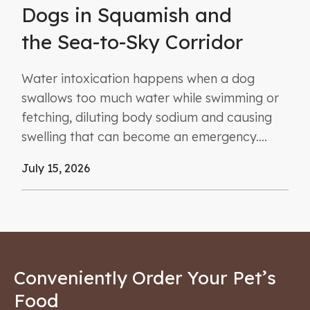
Dogs in Squamish and
the Sea-to-Sky Corridor
Water intoxication happens when a dog
swallows too much water while swimming or
fetching, diluting body sodium and causing
swelling that can become an emergency....
July 15, 2026
Conveniently Order Your Pet’s
Food