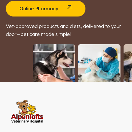
Online Pharmacy
Vet-approved products and diets, delivered to your
door—pet care made simple!