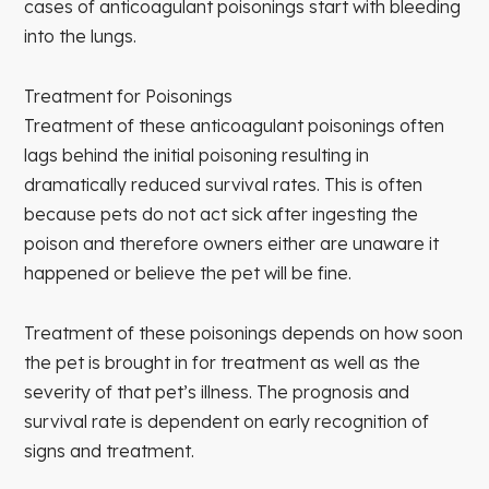
cases of anticoagulant poisonings start with bleeding
into the lungs.
Treatment for Poisonings
Treatment of these anticoagulant poisonings often
lags behind the initial poisoning resulting in
dramatically reduced survival rates. This is often
because pets do not act sick after ingesting the
poison and therefore owners either are unaware it
happened or believe the pet will be fine.
Treatment of these poisonings depends on how soon
the pet is brought in for treatment as well as the
severity of that pet’s illness. The prognosis and
survival rate is dependent on early recognition of
signs and treatment.