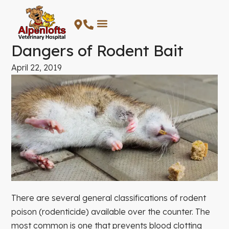
Skip
to
content
Dangers of Rodent Bait
April 22, 2019
There are several general classifications of rodent
poison (rodenticide) available over the counter. The
most common is one that prevents blood clotting