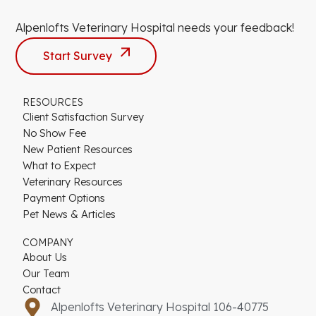
Alpenlofts Veterinary Hospital needs your feedback!
Start Survey
RESOURCES
Client Satisfaction Survey
No Show Fee
New Patient Resources
What to Expect
Veterinary Resources
Payment Options
Pet News & Articles
COMPANY
About Us
Our Team
Contact
Alpenlofts Veterinary Hospital 106-40775