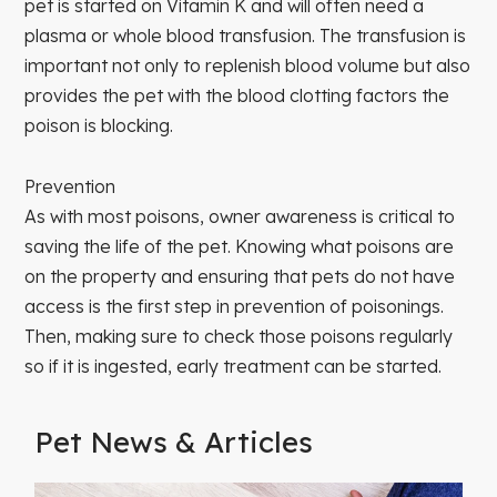
pet is started on Vitamin K and will often need a
plasma or whole blood transfusion. The transfusion is
important not only to replenish blood volume but also
provides the pet with the blood clotting factors the
poison is blocking.
Prevention
As with most poisons, owner awareness is critical to
saving the life of the pet. Knowing what poisons are
on the property and ensuring that pets do not have
access is the first step in prevention of poisonings.
Then, making sure to check those poisons regularly
so if it is ingested, early treatment can be started.
Pet News & Articles