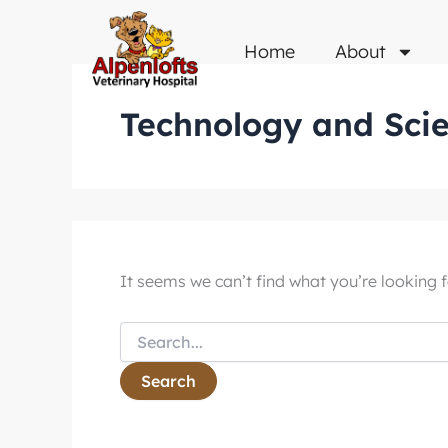
Search
Skip
for:
to
Home
About
content
Technology and Sci
It seems we can’t find what you’re looking f