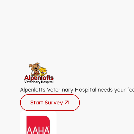
Alpenlofts Veterinary Hospital needs your fe
Start Survey