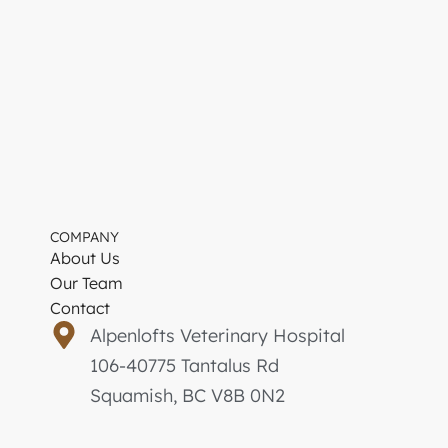
COMPANY
About Us
Our Team
Contact
Alpenlofts Veterinary Hospital
106-40775 Tantalus Rd
Squamish, BC V8B 0N2