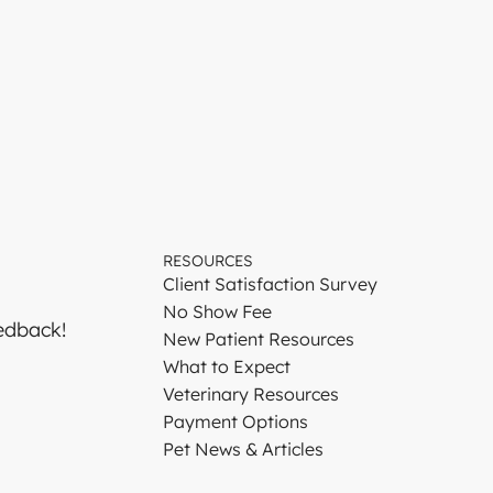
RESOURCES
Client Satisfaction Survey
No Show Fee
edback!
New Patient Resources
What to Expect
Veterinary Resources
Payment Options
Pet News & Articles