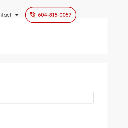
ntact
604-815-0057