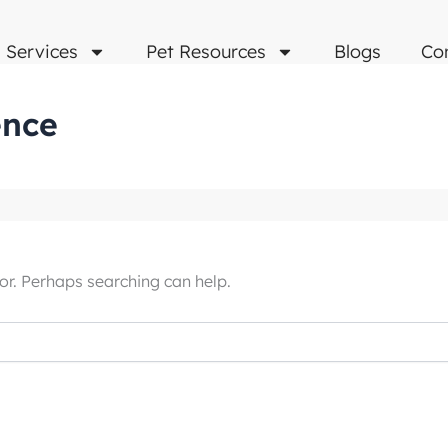
Services
Pet Resources
Blogs
Co
ence
or. Perhaps searching can help.