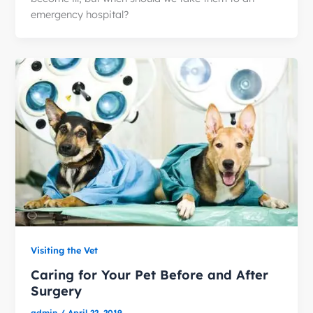
emergency hospital?
Visiting the Vet
Caring for Your Pet Before and After
Surgery
admin
/
April 22, 2019