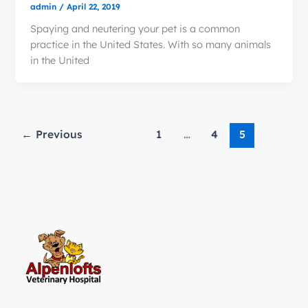
admin
/
April 22, 2019
Spaying and neutering your pet is a common
practice in the United States. With so many animals
in the United
←
Previous
1
…
4
5