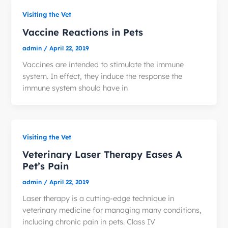
Visiting the Vet
Vaccine Reactions in Pets
admin
/
April 22, 2019
Vaccines are intended to stimulate the immune
system. In effect, they induce the response the
immune system should have in
Visiting the Vet
Veterinary Laser Therapy Eases A
Pet’s Pain
admin
/
April 22, 2019
Laser therapy is a cutting-edge technique in
veterinary medicine for managing many conditions,
including chronic pain in pets. Class IV