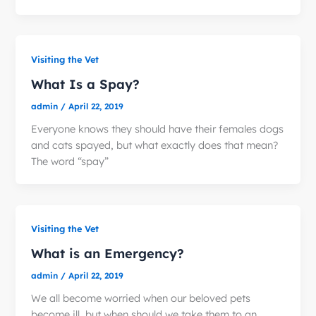
Visiting the Vet
What Is a Spay?
admin
/
April 22, 2019
Everyone knows they should have their females dogs
and cats spayed, but what exactly does that mean?
The word “spay”
Visiting the Vet
What is an Emergency?
admin
/
April 22, 2019
We all become worried when our beloved pets
become ill, but when should we take them to an