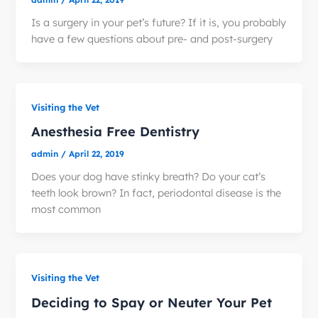
Is a surgery in your pet’s future? If it is, you probably
have a few questions about pre- and post-surgery
Visiting the Vet
Anesthesia Free Dentistry
admin
/
April 22, 2019
Does your dog have stinky breath? Do your cat’s
teeth look brown? In fact, periodontal disease is the
most common
Visiting the Vet
Deciding to Spay or Neuter Your Pet