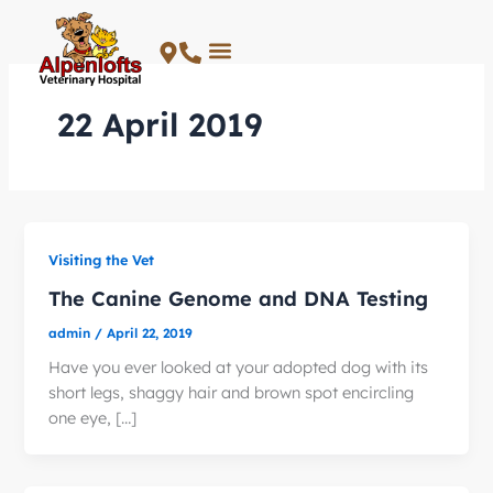
Skip
to
content
22 April 2019
Visiting the Vet
The Canine Genome and DNA Testing
admin
/
April 22, 2019
Have you ever looked at your adopted dog with its
short legs, shaggy hair and brown spot encircling
one eye, […]