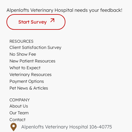
Alpenlofts Veterinary Hospital needs your feedback!
Start Survey
RESOURCES
Client Satisfaction Survey
No Show Fee
New Patient Resources
What to Expect
Veterinary Resources
Payment Options
Pet News & Articles
COMPANY
About Us
Our Team
Contact
Alpenlofts Veterinary Hospital 106-40775