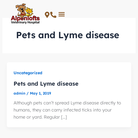
Skip
to
content
Pets and Lyme disease
Uncategorized
Pets and Lyme disease
admin
/
May 1, 2019
Although pets can’t spread Lyme disease directly to
humans, they can carry infected ticks into your
home or yard. Regular […]