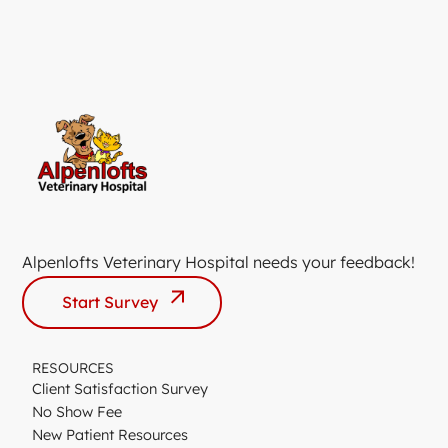
Alpenlofts Veterinary Hospital needs your feedback!
Start Survey
RESOURCES
Client Satisfaction Survey
No Show Fee
New Patient Resources