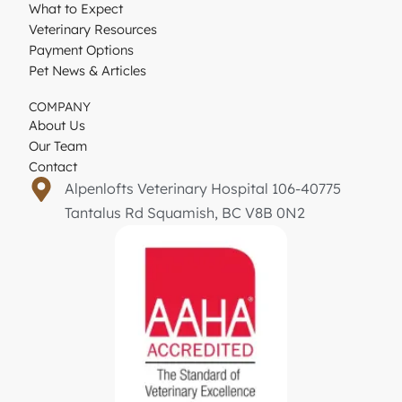
What to Expect
Veterinary Resources
Payment Options
Pet News & Articles
COMPANY
About Us
Our Team
Contact
Alpenlofts Veterinary Hospital 106-40775
Tantalus Rd Squamish, BC V8B 0N2